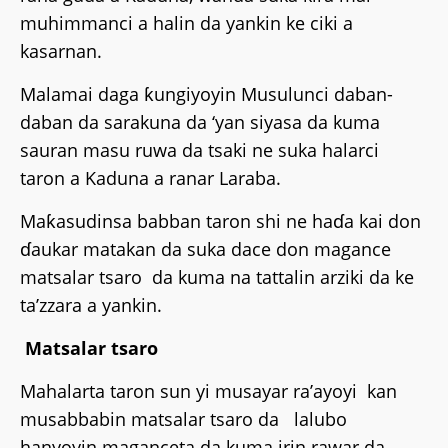
muhimmanci a halin da yankin ke ciki a
kasarnan.
Malamai daga ƙungiyoyin Musulunci daban-
daban da sarakuna da ‘yan siyasa da kuma
sauran masu ruwa da tsaki ne suka halarci
taron a Kaduna a ranar Laraba.
Maƙasudinsa babban taron shi ne haɗa kai don
ɗaukar matakan da suka dace don magance
matsalar tsaro da kuma na tattalin arziki da ke
ta’zzara a yankin.
Matsalar tsaro
Mahalarta taron sun yi musayar ra’ayoyi kan
musabbabin matsalar tsaro da lalubo
hanyoyin maganceta da kuma irin rawar da