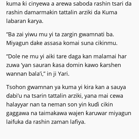
kuma ƙi cinyewa a arewa saboda rashin tsari da
rashin damarmakin tattalin arziki da Kuma
labaran ƙarya.
“Ba zai yiwu mu yi ta zargin gwamnati ba.
Miyagun dake assasa komai suna cikinmu.
“Dole ne mu yi aiki tare daga kan malamai har
zuwa ‘yan sauran ƙasa domin kawo ƙarshen
wannan bala’i,” in ji Yari.
Tsohon gwamnan ya kuma yi kira kan a sauya
ɗabi’u na tsarin tattalin arziki, yana mai cewa
halayyar nan ta neman son yin kuɗi cikin
gaggawa na taimakawa wajen ƙaruwar miyagun
laifuka da rashin zaman lafiya.