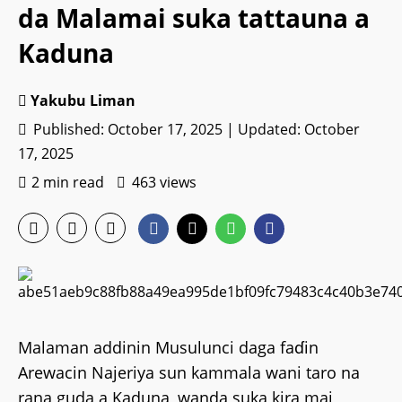
da Malamai suka tattauna a
Kaduna
Yakubu Liman
Published: October 17, 2025 | Updated: October
17, 2025
2 min read
463 views
Malaman addinin Musulunci daga faɗin
Arewacin Najeriya sun kammala wani taro na
rana guda a Kaduna, wanda suka kira mai