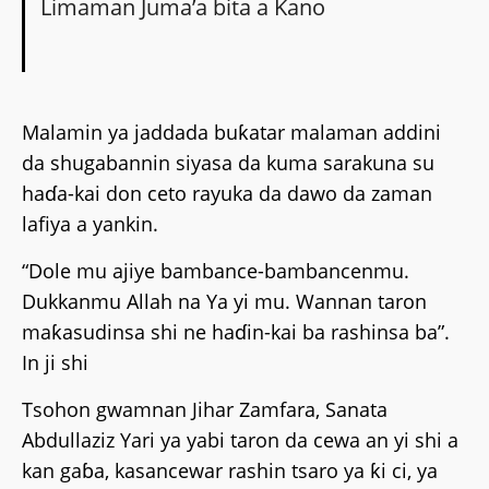
Limaman Juma’a bita a Kano
Malamin ya jaddada buƙatar malaman addini
da shugabannin siyasa da kuma sarakuna su
haɗa-kai don ceto rayuka da dawo da zaman
lafiya a yankin.
“Dole mu ajiye bambance-bambancenmu.
Dukkanmu Allah na Ya yi mu. Wannan taron
maƙasudinsa shi ne haɗin-kai ba rashinsa ba”.
In ji shi
Tsohon gwamnan Jihar Zamfara, Sanata
Abdullaziz Yari ya yabi taron da cewa an yi shi a
kan gaɓa, kasancewar rashin tsaro ya ƙi ci, ya