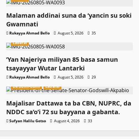
Malaman addinai suna da ‘yancin su soki
Gwamnati ‎
Rukayya Ahmad Bello
August 5, 2026
35
Labarai
‎’Yan Najeriya miliyan 85 basa samun
tsayayyar Wutar Lantarki
Rukayya Ahmad Bello
August 5, 2026
29
Da dumi-dumi
Labarai
Majalisar Dattawa ta ba CBN, NUPRC, da
NDDC sa’o’i 72 su bayyana a gabanta.
Sufyan Halilu Getso
August 4, 2026
33