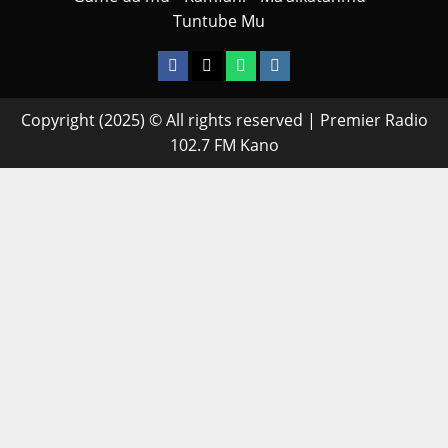
Tuntube Mu
Facebook
X
WatsApp
Instagram
Copyright (2025) © All rights reserved | Premier Radio
102.7 FM Kano