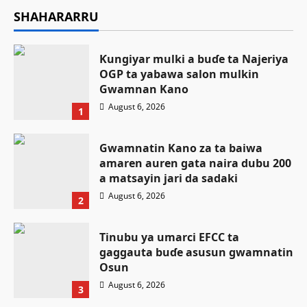
SHAHARARRU
Ƙungiyar mulki a buɗe ta Najeriya
OGP ta yabawa salon mulkin
Gwamnan Kano
August 6, 2026
1
Gwamnatin Kano za ta baiwa
amaren auren gata naira dubu 200
a matsayin jari da sadaki
August 6, 2026
2
Tinubu ya umarci EFCC ta
gaggauta buɗe asusun gwamnatin
Osun
August 6, 2026
3