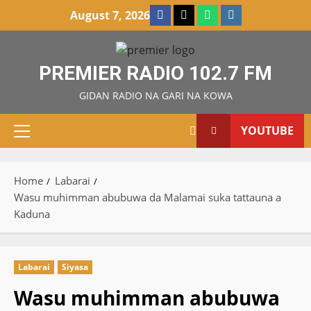
Skip
Facebook
X
WatsApp
Instagram
August 7, 2026
to
content
PREMIER RADIO 102.7 FM
GIDAN RADIO NA GARI NA KOWA
YOUTUBE
Primary
Menu
Home
Labarai
Wasu muhimman abubuwa da Malamai suka tattauna a
Kaduna
Labarai
Siyasa
Wasu muhimman abubuwa