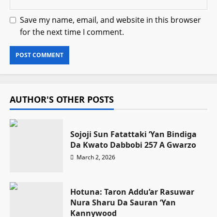
Save my name, email, and website in this browser
for the next time I comment.
AUTHOR'S OTHER POSTS
Sojoji Sun Fatattaki ‘Yan Bindiga
Da Kwato Dabbobi 257 A Gwarzo
March 2, 2026
Hotuna: Taron Addu’ar Rasuwar
Nura Sharu Da Sauran ‘Yan
Kannywood