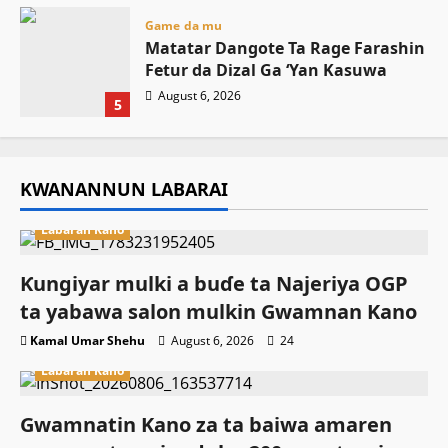
Game da mu
Matatar Dangote Ta Rage Farashin
Fetur da Dizal Ga ‘Yan Kasuwa
August 6, 2026
5
KWANANNUN LABARAI
Labaran Kano
Ƙungiyar mulki a buɗe ta Najeriya OGP
ta yabawa salon mulkin Gwamnan Kano
Kamal Umar Shehu
August 6, 2026
24
Labaran Kano
Gwamnatin Kano za ta baiwa amaren