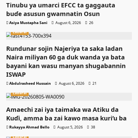
Tinubu ya umarci EFCC ta gaggauta
buɗe asusun gwamnatin Osun
Asiya Mustapha Sani
August 6, 2026
26
Labarai
Rundunar sojin Najeriya ta saka ladan
Naira miliyan 60 ga duk wanda ya bata
bayani kan wasu manyan shugabannin
ISWAP
Abdulrasheed Hussain
August 6, 2026
21
Labarai
Amaechi zai iya taimaka wa Atiku da
Kuɗi, amma ba zai kawo masa kuri’u ba
Rukayya Ahmad Bello
August 5, 2026
38
Labarai