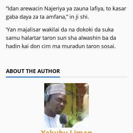
“Idan arewacin Najeriya ya zauna lafiya, to ƙasar
gaba daya za ta amfana,” in ji shi.
‘Yan majalisar wakilai da na dokoki da suka
samu halartar taron sun sha alwashin ba da
hadin kai don cim ma muradun taron sosai.
ABOUT THE AUTHOR
Yakubu Liman