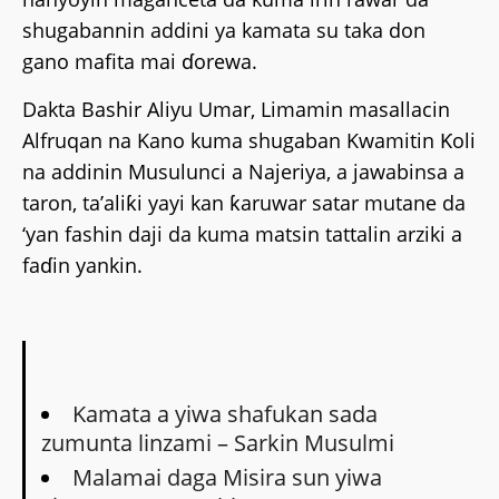
shugabannin addini ya kamata su taka don
gano mafita mai ɗorewa.
Dakta Bashir Aliyu Umar, Limamin masallacin
Alfruqan na Kano kuma shugaban Kwamitin Ƙoli
na addinin Musulunci a Najeriya, a jawabinsa a
taron, ta’aliƙi yayi kan ƙaruwar satar mutane da
‘yan fashin daji da kuma matsin tattalin arziki a
faɗin yankin.
Kamata a yiwa shafukan sada
zumunta linzami – Sarkin Musulmi
Malamai daga Misira sun yiwa