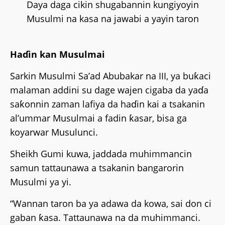
Daya daga cikin shugabannin kungiyoyin
Musulmi na kasa na jawabi a yayin taron
Haɗin kan Musulmai
Sarkin Musulmi Sa’ad Abubakar na III, ya buƙaci
malaman addini su dage wajen cigaba da yaɗa
saƙonnin zaman lafiya da haɗin kai a tsakanin
al’ummar Musulmai a fadin ƙasar, bisa ga
koyarwar Musulunci.
Sheikh Gumi kuwa, jaddada muhimmancin
samun tattaunawa a tsakanin bangarorin
Musulmi ya yi.
“Wannan taron ba ya adawa da kowa, sai don ci
gaban ƙasa. Tattaunawa na da muhimmanci.