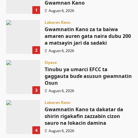
Gwamnan Kano
1
August 6, 2026
Labaran Kano
Gwamnatin Kano za ta baiwa
amaren auren gata naira dubu 200
a matsayin jari da sadaki
2
August 6, 2026
Siyasa
Tinubu ya umarci EFCC ta
gaggauta buɗe asusun gwamnatin
Osun
3
August 6, 2026
Labaran Kano
Gwamnatin Kano ta dakatar da
shirin rigakafin zazzabin cizon
sauro na lokacin damina
4
August 6, 2026