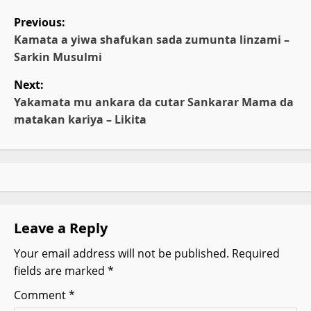
P
Previous:
o
Kamata a yiwa shafukan sada zumunta linzami –
Sarkin Musulmi
s
Next:
t
Yakamata mu ankara da cutar Sankarar Mama da
matakan kariya – Likita
n
a
v
i
Leave a Reply
g
Your email address will not be published.
Required
fields are marked
*
a
Comment
*
t