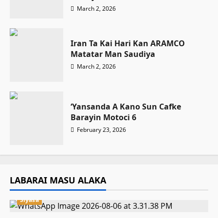
March 2, 2026
Iran Ta Kai Hari Kan ARAMCO
Matatar Man Saudiya
March 2, 2026
‘Yansanda A Kano Sun Cafke
Barayin Motoci 6
February 23, 2026
LABARAI MASU ALAKA
Siyasa