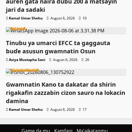
auren gata naira dubu 200 a matsayin
jari da sadaki
Kamal Umar Shehu
August 6, 2026
10
Siyasa
Tinubu ya umarci EFCC ta gaggauta
buɗe asusun gwamnatin Osun
Asiya Mustapha Sani
August 6, 2026
26
Labaran Kano
Gwamnatin Kano ta dakatar da shirin
rigakafin zazzabin cizon sauro na lokacin
damina
Kamal Umar Shehu
August 6, 2026
17
Game da mu
Kamfani
Ma’aikatanmu