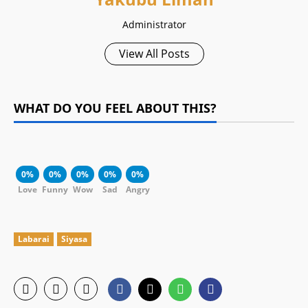
Administrator
View All Posts
WHAT DO YOU FEEL ABOUT THIS?
0%
0%
0%
0%
0%
Love
Funny
Wow
Sad
Angry
Labarai
Siyasa