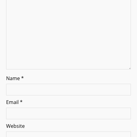
i
o
n
Name
*
Email
*
Website