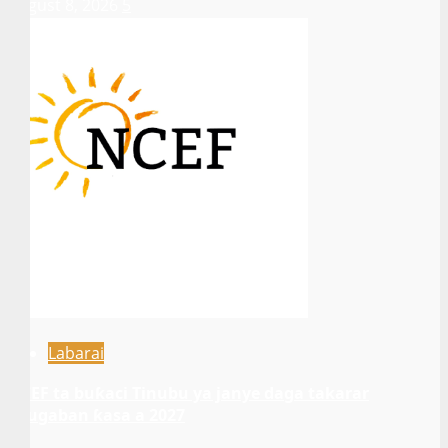
August 8, 2026
5
Labarai
NCEF ta buƙaci Tinubu ya janye daga takarar
shugaban ƙasa a 2027