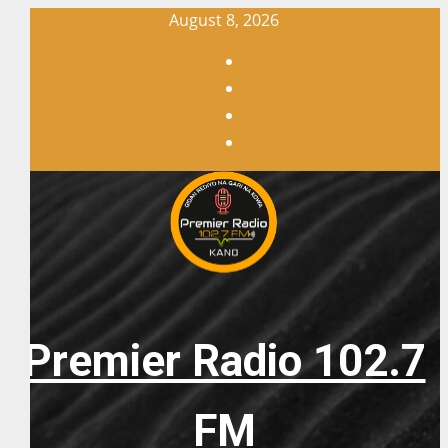
Skip
August 8, 2026
to
Facebook
content
X
WatsApp
Instagram
Premier Radio 102.7
FM