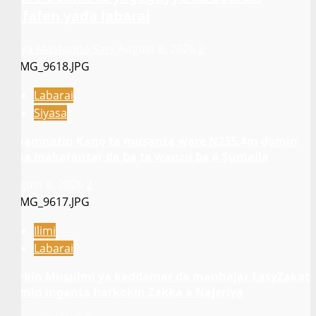
kafafen yaɗa labarai
Asiya Mustapha Sani
August 8, 2026
2
Labarai
Siyasa
Gwamnatin Kano ta musanta ware N235.4m domin
gina makarantar da ba ta wanzu ba a Sumaila
August 8, 2026
2
Ilimi
Labarai
Sarkin Musulmi ya ƙaddamar da manhajar EasyZakat
domin inganta harkokin Zakka a Najeriya