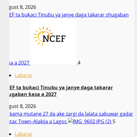
August 8, 2026
NCEF ta buƙaci Tinubu ya janye daga takarar shugaban
ƙasa a 2027
4
Labarai
NCEF ta buƙaci Tinubu ya janye daga takarar
shugaban ƙasa a 2027
August 8, 2026
An kama mutane 27 da ake zargi da lalata sabuwar gadar
Festac Town–Alakija a Lagos
5
Labarai