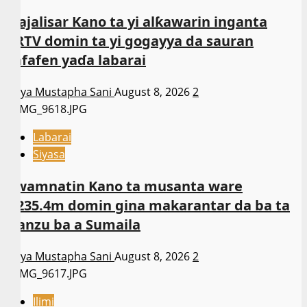
Majalisar Kano ta yi alƙawarin inganta
ARTV domin ta yi gogayya da sauran
kafafen yaɗa labarai
Asiya Mustapha Sani
August 8, 2026
2
Labarai
Siyasa
Gwamnatin Kano ta musanta ware
N235.4m domin gina makarantar da ba ta
wanzu ba a Sumaila
Asiya Mustapha Sani
August 8, 2026
2
Ilimi