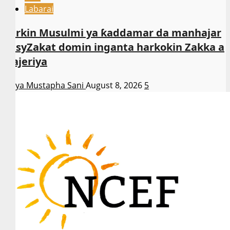
Labarai
Sarkin Musulmi ya ƙaddamar da manhajar
EasyZakat domin inganta harkokin Zakka a
Najeriya
Asiya Mustapha Sani
August 8, 2026
5