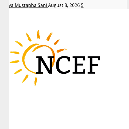
Asiya Mustapha Sani
August 8, 2026
5