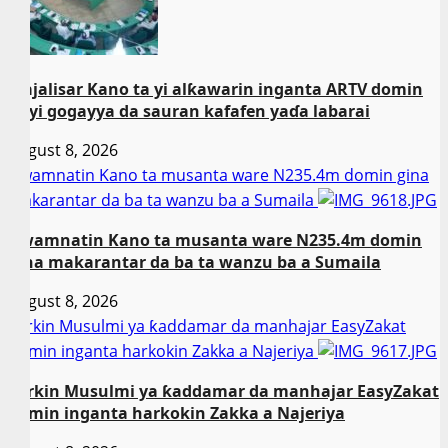
Majalisar Kano ta yi alƙawarin inganta ARTV domin
ta yi gogayya da sauran kafafen yaɗa labarai
August 8, 2026
Gwamnatin Kano ta musanta ware N235.4m domin gina
makarantar da ba ta wanzu ba a Sumaila
Gwamnatin Kano ta musanta ware N235.4m domin
gina makarantar da ba ta wanzu ba a Sumaila
August 8, 2026
Sarkin Musulmi ya ƙaddamar da manhajar EasyZakat
domin inganta harkokin Zakka a Najeriya
Sarkin Musulmi ya ƙaddamar da manhajar EasyZakat
domin inganta harkokin Zakka a Najeriya