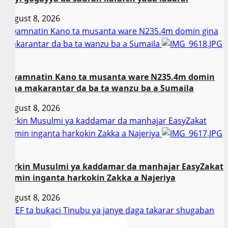
August 8, 2026
Gwamnatin Kano ta musanta ware N235.4m domin gina
makarantar da ba ta wanzu ba a Sumaila
2
Gwamnatin Kano ta musanta ware N235.4m domin
gina makarantar da ba ta wanzu ba a Sumaila
August 8, 2026
Sarkin Musulmi ya ƙaddamar da manhajar EasyZakat
domin inganta harkokin Zakka a Najeriya
3
Sarkin Musulmi ya ƙaddamar da manhajar EasyZakat
domin inganta harkokin Zakka a Najeriya
August 8, 2026
NCEF ta buƙaci Tinubu ya janye daga takarar shugaban