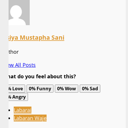
Asiya Mustapha Sani
Author
View All Posts
What do you feel about this?
0%
Love
0%
Funny
0%
Wow
0%
Sad
0%
Angry
Labarai
Labaran Waje