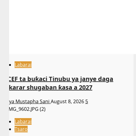
Labarai
NCEF ta buƙaci Tinubu ya janye daga
takarar shugaban ƙasa a 2027
Asiya Mustapha Sani
August 8, 2026
5
Labarai
Tsaro