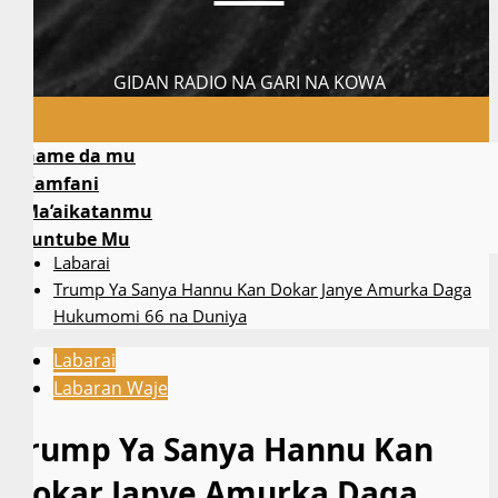
GIDAN RADIO NA GARI NA KOWA
Primary
Game da mu
Search
Menu
YouTube
Kamfani
for:
Ma’aikatanmu
Home
Tuntube Mu
Labarai
Trump Ya Sanya Hannu Kan Dokar Janye Amurka Daga
Hukumomi 66 na Duniya
Labarai
Labaran Waje
Trump Ya Sanya Hannu Kan
Dokar Janye Amurka Daga