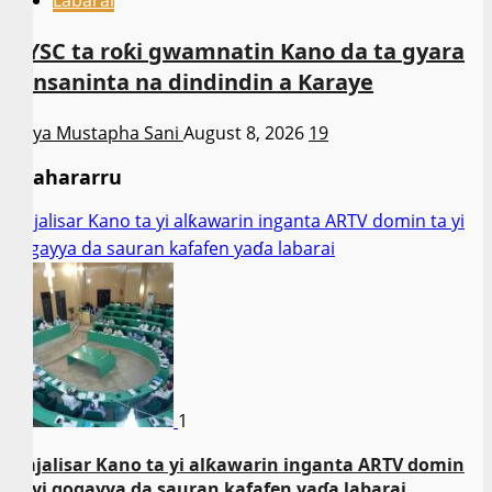
NYSC ta roƙi gwamnatin Kano da ta gyara
sansaninta na dindindin a Karaye
Asiya Mustapha Sani
August 8, 2026
19
Shahararru
Majalisar Kano ta yi alƙawarin inganta ARTV domin ta yi
gogayya da sauran kafafen yaɗa labarai
1
Majalisar Kano ta yi alƙawarin inganta ARTV domin
ta yi gogayya da sauran kafafen yaɗa labarai