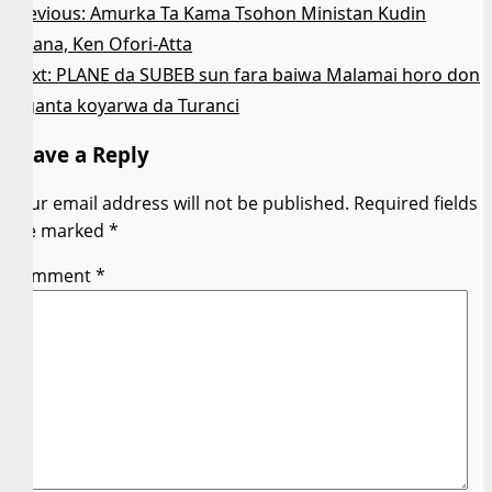
Post
Previous:
Amurka Ta Kama Tsohon Ministan Kudin
Ghana, Ken Ofori-Atta
navigation
Next:
PLANE da SUBEB sun fara baiwa Malamai horo don
inganta koyarwa da Turanci
Leave a Reply
Your email address will not be published.
Required fields
are marked
*
Comment
*