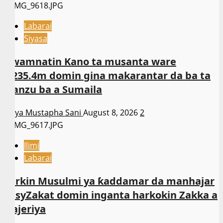
Labarai
Siyasa
Gwamnatin Kano ta musanta ware
N235.4m domin gina makarantar da ba ta
wanzu ba a Sumaila
Asiya Mustapha Sani
August 8, 2026
2
Ilimi
Labarai
Sarkin Musulmi ya ƙaddamar da manhajar
EasyZakat domin inganta harkokin Zakka a
Najeriya