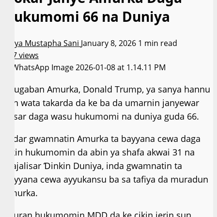
Hukumomi 66 na Duniya
Asiya Mustapha Sani
January 8, 2026
1 min read
247 views
Shugaban Amurka, Donald Trump, ya sanya hannu
kan wata takarda da ke ba da umarnin janyewar
ƙasar daga wasu hukumomi na duniya guda 66.
Fadar gwamnatin Amurka ta bayyana cewa daga
cikin hukumomin da abin ya shafa akwai 31 na
Majalisar Ɗinkin Duniya, inda gwamnatin ta
bayyana cewa ayyukansu ba sa tafiya da muradun
Amurka.
Sauran hukumomin MDD da ke cikin jerin sun