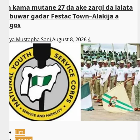
An kama mutane 27 da ake zargi da lalata
sabuwar gadar Festac Town–Alakija a
Lagos
Asiya Mustapha Sani
August 8, 2026
4
Ilimi
Labarai