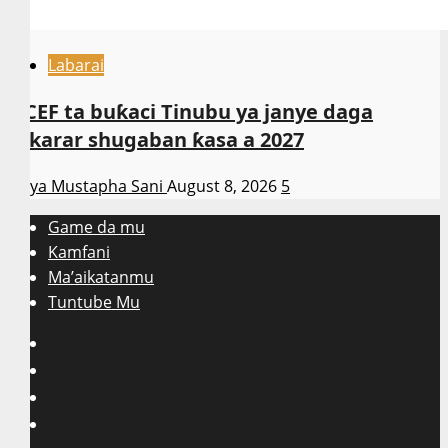
Labarai
NCEF ta buƙaci Tinubu ya janye daga
takarar shugaban ƙasa a 2027
Asiya Mustapha Sani
August 8, 2026
5
Game da mu
Kamfani
Ma’aikatanmu
Tuntube Mu
Facebook
X
WatsApp
Instagram