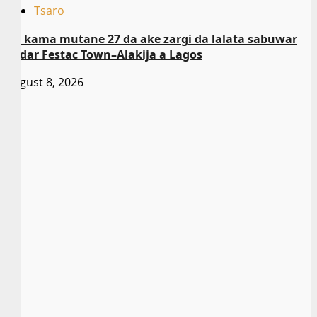
Tsaro
An kama mutane 27 da ake zargi da lalata sabuwar
gadar Festac Town–Alakija a Lagos
August 8, 2026