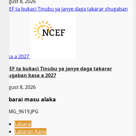
August 8, 2026
NCEF ta buƙaci Tinubu ya janye daga takarar shugaban
ƙasa a 2027
NCEF ta buƙaci Tinubu ya janye daga takarar
shugaban ƙasa a 2027
August 8, 2026
Labarai masu alaka
Labarai
Labaran Kano