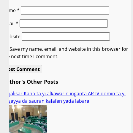
Name
*
Email
*
Website
Save my name, email, and website in this browser for
the next time I comment.
Author's Other Posts
Majalisar Kano ta yi alƙawarin inganta ARTV domin ta yi
gogayya da sauran kafafen yaɗa labarai