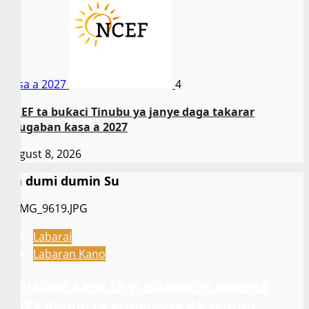
ƙasa a 2027
4
NCEF ta buƙaci Tinubu ya janye daga takarar
shugaban ƙasa a 2027
August 8, 2026
Da dumi dumin Su
Labarai
Labaran Kano
Majalisar Kano ta yi alƙawarin inganta
ARTV domin ta yi gogayya da sauran