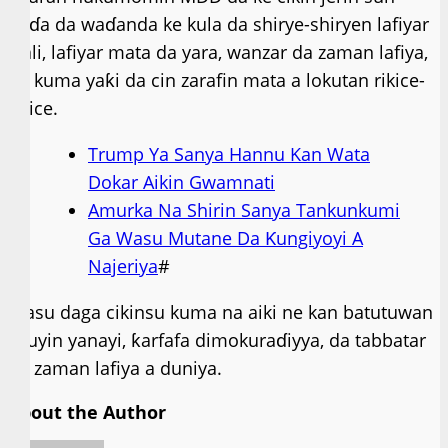
haɗa da waɗanda ke kula da shirye-shiryen lafiyar
iyali, lafiyar mata da yara, wanzar da zaman lafiya,
da kuma yaƙi da cin zarafin mata a lokutan rikice-
rikice.
Trump Ya Sanya Hannu Kan Wata
Dokar Aikin Gwamnati
Amurka Na Shirin Sanya Tankunkumi
Ga Wasu Mutane Da Ƙungiyoyi A
Najeriya
#
Wasu daga cikinsu kuma na aiki ne kan batutuwan
sauyin yanayi, ƙarfafa dimokuraɗiyya, da tabbatar
da zaman lafiya a duniya.
About the Author