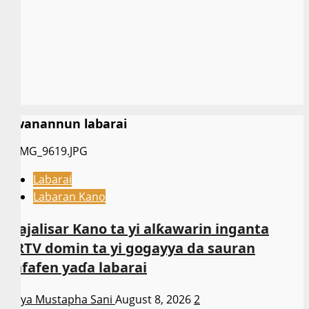
Kwanannun labarai
Labarai
Labaran Kano
Majalisar Kano ta yi alƙawarin inganta
ARTV domin ta yi gogayya da sauran
kafafen yaɗa labarai
Asiya Mustapha Sani
August 8, 2026
2