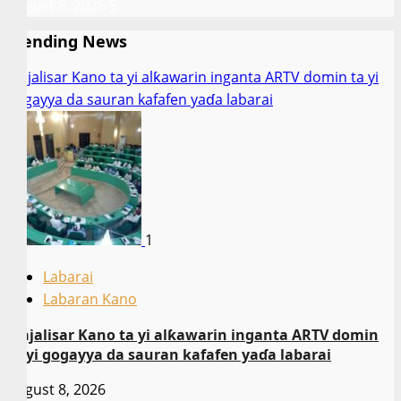
August 8, 2026
5
Trending News
Majalisar Kano ta yi alƙawarin inganta ARTV domin ta yi
gogayya da sauran kafafen yaɗa labarai
1
Labarai
Labaran Kano
Majalisar Kano ta yi alƙawarin inganta ARTV domin
ta yi gogayya da sauran kafafen yaɗa labarai
August 8, 2026