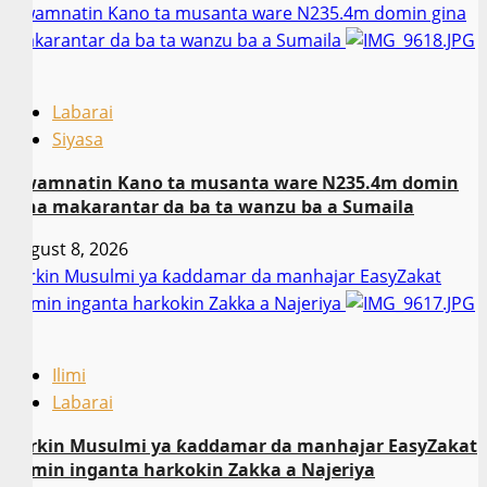
Gwamnatin Kano ta musanta ware N235.4m domin gina
makarantar da ba ta wanzu ba a Sumaila
2
Labarai
Siyasa
Gwamnatin Kano ta musanta ware N235.4m domin
gina makarantar da ba ta wanzu ba a Sumaila
August 8, 2026
Sarkin Musulmi ya ƙaddamar da manhajar EasyZakat
domin inganta harkokin Zakka a Najeriya
3
Ilimi
Labarai
Sarkin Musulmi ya ƙaddamar da manhajar EasyZakat
domin inganta harkokin Zakka a Najeriya