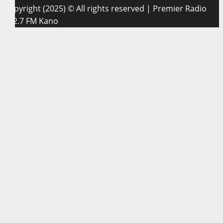
Copyright (2025) © All rights reserved | Premier Radio
102.7 FM Kano