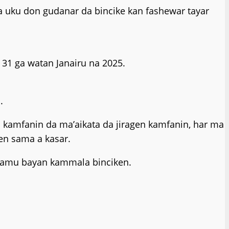
a uku don gudanar da bincike kan fashewar tayar
 31 ga watan Janairu na 2025.
.
 da kamfanin da ma’aikata da jiragen kamfanin, har ma
en sama a kasar.
 samu bayan kammala binciken.