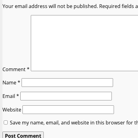
Your email address will not be published.
Required fields
Comment
*
Name
*
Email
*
Website
Save my name, email, and website in this browser for t