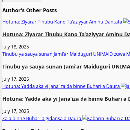
Author's Other Posts
Hotuna: Ziyarar Tinubu Kano Ta’aziyyar Aminu Dantata
Hotuna: Ziyarar Tinubu Kano Ta’aziyyar Aminu D
July 18, 2025
Tinubu ya sauya sunan Jami’ar Maiduguri UNIMAID zuw
Tinubu ya sauya sunan Jami’ar Maiduguri UNI
July 17, 2025
Hotuna: Yadda aka yi Jana’iza da binne Buhari a Daura
Hotuna: Yadda aka yi Jana’iza da binne Buhari a
July 17, 2025
Za a binne Buhari a gidansa a Daura