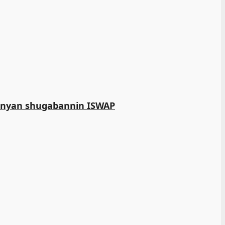
manyan shugabannin ISWAP