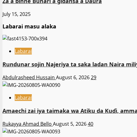
Za a binne Buhari a gidansa a Daura
July 15, 2025
Labarai masu alaka
Labarai
Rundunar sojin Najeriya ta saka ladan Naira m
Abdulrasheed Hussain
August 6, 2026
29
Labarai
Amaechi zai iya taimaka wa Atiku da Kuɗi, amma
Rukayya Ahmad Bello
August 5, 2026
40