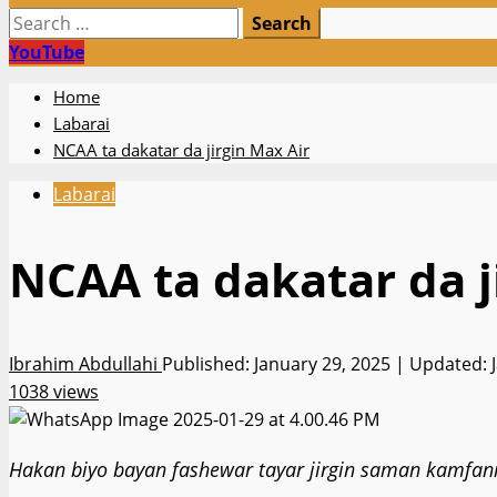
Search
for:
YouTube
Home
Labarai
NCAA ta dakatar da jirgin Max Air
Labarai
NCAA ta dakatar da j
Ibrahim Abdullahi
Published: January 29, 2025 | Updated: 
1038 views
Hakan biyo bayan fashewar tayar jirgin saman kamfanin