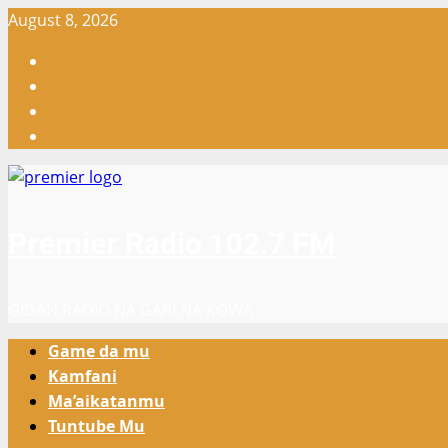
Skip
August 8, 2026
to
Facebook
content
X
WatsApp
Instagram
Premier Radio 102.7 FM
GIDAN RADIO NA GARI NA KOWA
Primary
Game da mu
Menu
Kamfani
Ma’aikatanmu
Tuntube Mu