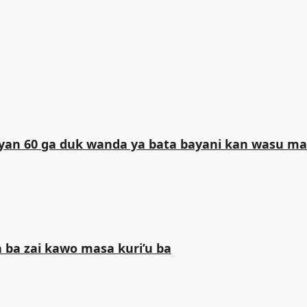
iliyan 60 ga duk wanda ya bata bayani kan wasu 
 ba zai kawo masa kuri’u ba