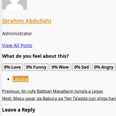
Ibrahim Abdullahi
Administrator
View All Posts
What do you feel about this?
0%
Love
0%
Funny
0%
Wow
0%
Sad
0%
Angry
Labarai
Post
Previous:
An rufe Babban Masallacin Juma’a a Legas
Next:
Masu sayar da Babura ga ‘Yan Ta’adda sun shiga ha
navigation
Leave a Reply