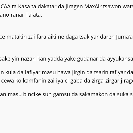
CAA ta Kasa ta dakatar da jiragen MaxAir tsawon wat
Kano ranar Talata.
e matakin zai fara aiki ne daga tsakiyar daren Juma’a
sake yin nazari kan yadda yake gudanar da ayyukansa
rin kula da lafiyar masu hawa jirgin da tsarin tafiyar
wa ko kamfanin zai iya ci gaba da zirga-zirgar jirag
i idan masu bincike sun gamsu da sakamakon da suka