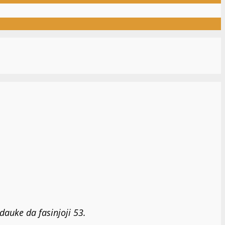
auke da fasinjoji 53.