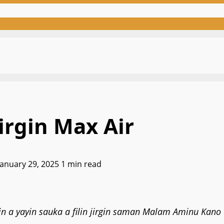
irgin Max Air
January 29, 2025
1 min read
 a yayin sauka a filin jirgin saman Malam Aminu Kano d