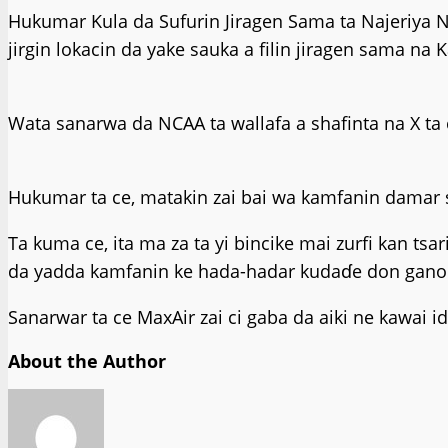
Hukumar Kula da Sufurin Jiragen Sama ta Najeriya N
jirgin lokacin da yake sauka a filin jiragen sama na 
Wata sanarwa da NCAA ta wallafa a shafinta na X ta c
Hukumar ta ce, matakin zai bai wa kamfanin damar 
Ta kuma ce, ita ma za ta yi bincike mai zurfi kan tsa
da yadda kamfanin ke hada-hadar kudaɗe don gano ce
Sanarwar ta ce MaxAir zai ci gaba da aiki ne kawa
About the Author