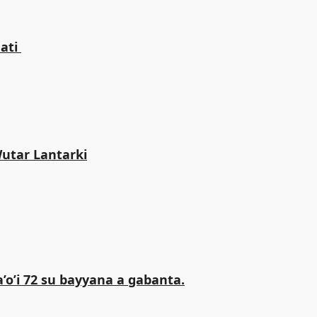
ti ‎
Wutar Lantarki
o’i 72 su bayyana a gabanta.