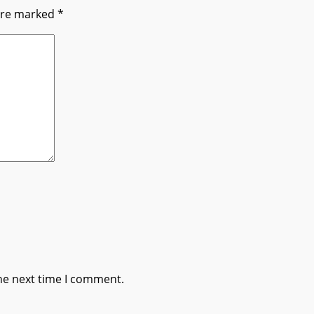
 are marked
*
he next time I comment.