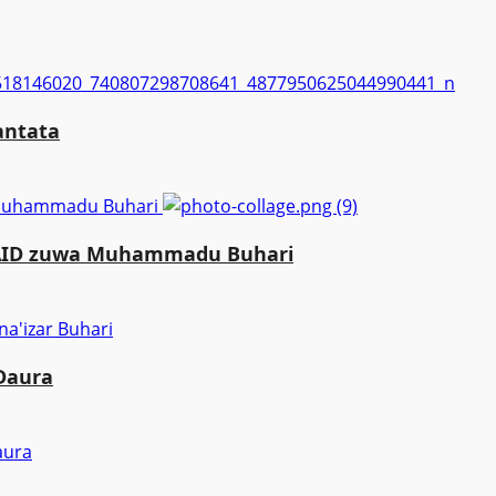
antata
a Muhammadu Buhari
MAID zuwa Muhammadu Buhari
 Daura