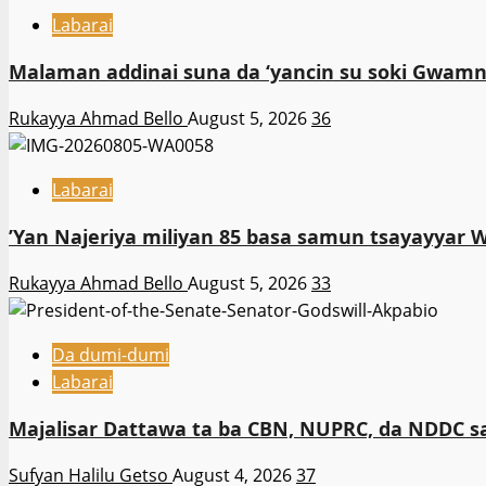
Labarai
Malaman addinai suna da ‘yancin su soki Gwamna
Rukayya Ahmad Bello
August 5, 2026
36
Labarai
‎’Yan Najeriya miliyan 85 basa samun tsayayyar 
Rukayya Ahmad Bello
August 5, 2026
33
Da dumi-dumi
Labarai
Majalisar Dattawa ta ba CBN, NUPRC, da NDDC sa’
Sufyan Halilu Getso
August 4, 2026
37