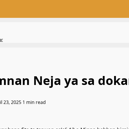
ar
nan Neja ya sa dokar 
il 23, 2025
1 min read