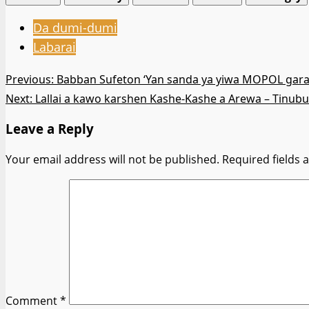
Da dumi-dumi
Labarai
Post
Previous:
Babban Sufeton ‘Yan sanda ya yiwa MOPOL gar
Next:
Lallai a kawo karshen Kashe-Kashe a Arewa – Tinubu
navigation
Leave a Reply
Your email address will not be published.
Required fields
Comment
*