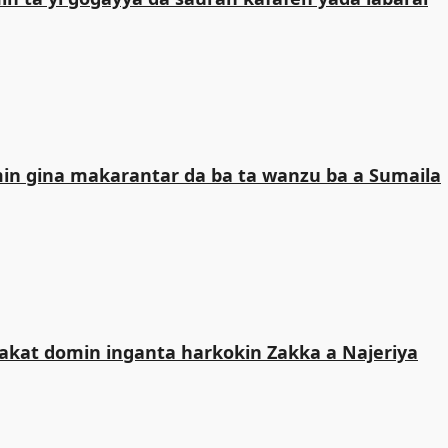
n gina makarantar da ba ta wanzu ba a Sumaila
kat domin inganta harkokin Zakka a Najeriya