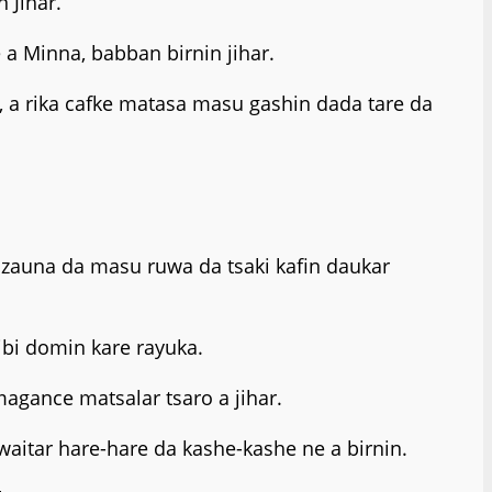
 Jihar.
a Minna, babban birnin jihar.
 a rika cafke matasa masu gashin dada tare da
zauna da masu ruwa da tsaki kafin daukar
ibi domin kare rayuka.
gance matsalar tsaro a jihar.
waitar hare-hare da kashe-kashe ne a birnin.