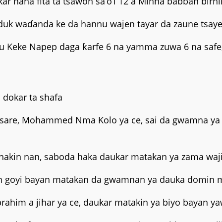
ana fita ta tsawon sa’o’i 12 a Minna babban birnin
uk waɗanda ke da hannu wajen tayar da zaune tsaye 
su Keke Napep daga ƙarfe 6 na yamma zuwa 6 na safe,
 dokar ta shafa
-tsare, Mohammed Nma Kolo ya ce, sai da gwamna ya 
anakin nan, saboda haka daukar matakan ya zama waj
 goyi bayan matakan da gwamnan ya dauka domin ma
brahim a jihar ya ce, daukar matakin ya biyo bayan ya