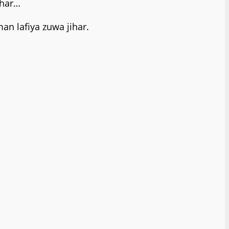
ihar…
n lafiya zuwa jihar.