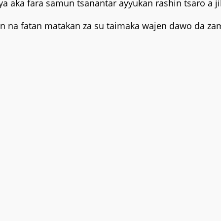
ya aka fara samun tsanantar ayyukan rashin tsaro a j
n na fatan matakan za su taimaka wajen dawo da zama