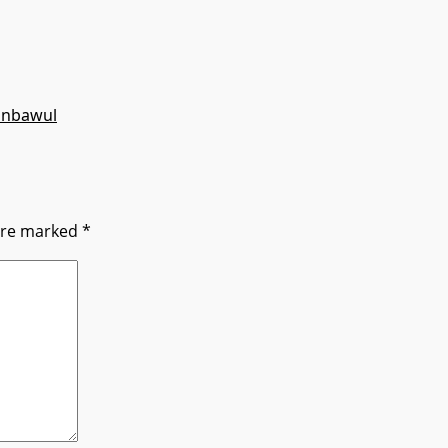
anbawul
 are marked
*