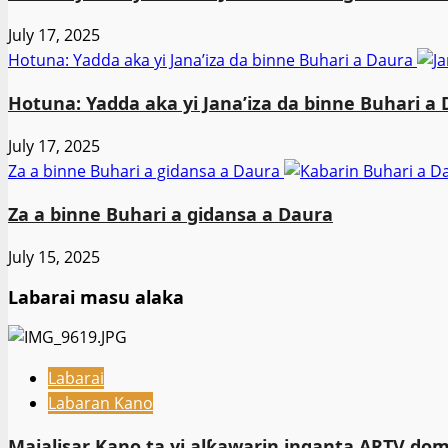
July 17, 2025
Hotuna: Yadda aka yi Jana’iza da binne Buhari a Daura
Hotuna: Yadda aka yi Jana’iza da binne Buhari a
July 17, 2025
Za a binne Buhari a gidansa a Daura
Za a binne Buhari a gidansa a Daura
July 15, 2025
Labarai masu alaka
Labarai
Labaran Kano
Majalisar Kano ta yi alƙawarin inganta ARTV dom