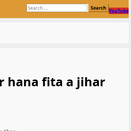
Search
YouTube
for:
hana fita a jihar