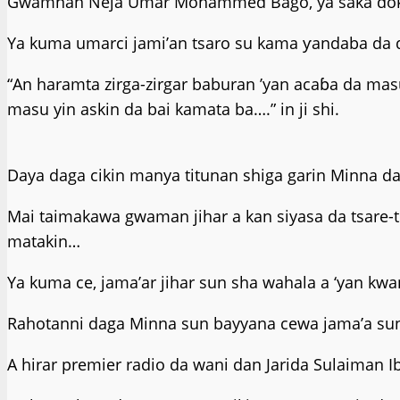
Gwamnan Neja Umar Mohammed Bago, ya saka dokar h
Ya kuma umarci jami’an tsaro su kama ƴandaba da d
“An haramta zirga-zirgar baburan ’yan acaɓa da ma
masu yin askin da bai kamata ba….” in ji shi.
Daya daga cikin manya titunan shiga garin Minna da
Mai taimakawa gwaman jihar a kan siyasa da tsare
matakin…
Ya kuma ce, jama’ar jihar sun sha wahala a ‘yan kw
Rahotanni daga Minna sun bayyana cewa jama’a sun
A hirar premier radio da wani dan Jarida Sulaiman I