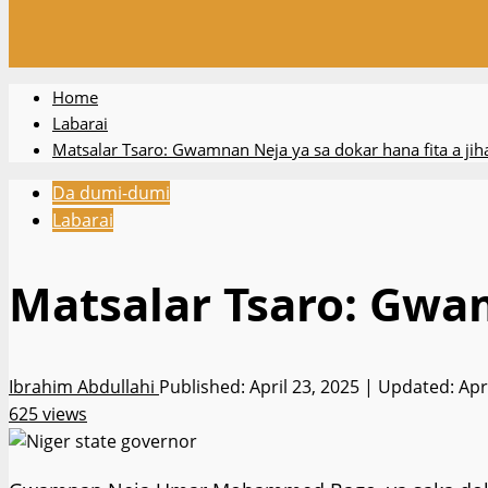
Home
Labarai
Matsalar Tsaro: Gwamnan Neja ya sa dokar hana fita a jih
Da dumi-dumi
Labarai
Matsalar Tsaro: Gwam
Ibrahim Abdullahi
Published: April 23, 2025 | Updated: Apr
625 views