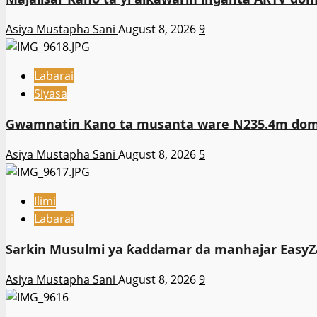
Asiya Mustapha Sani
August 8, 2026
9
Labarai
Siyasa
Gwamnatin Kano ta musanta ware N235.4m domi
Asiya Mustapha Sani
August 8, 2026
5
Ilimi
Labarai
Sarkin Musulmi ya ƙaddamar da manhajar EasyZa
Asiya Mustapha Sani
August 8, 2026
9