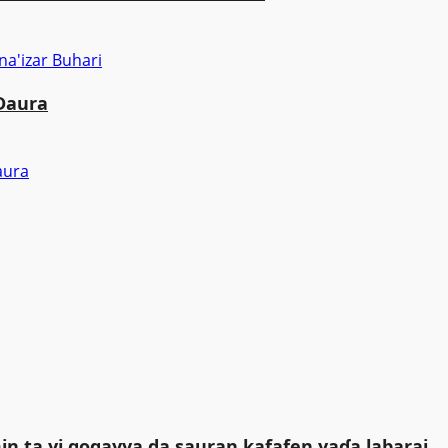
 Daura
in ta yi gogayya da sauran kafafen yaɗa labarai