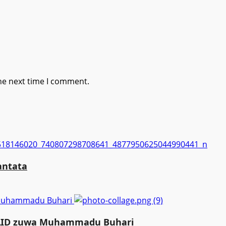
he next time I comment.
antata
a Muhammadu Buhari
MAID zuwa Muhammadu Buhari