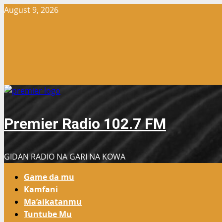
Skip
August 9, 2026
to
content
Premier Radio 102.7 FM
GIDAN RADIO NA GARI NA KOWA
Primary
Game da mu
Menu
Kamfani
Ma’aikatanmu
Tuntube Mu