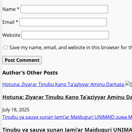
Name
*
Email
*
Website
Save my name, email, and website in this browser for t
Author's Other Posts
Hotuna: Ziyarar Tinubu Kano Ta’aziyyar Aminu Dantata
Hotuna: Ziyarar Tinubu Kano Ta’aziyyar Aminu D
July 18, 2025
Tinubu ya sauya sunan Jami’ar Maiduguri UNIMAID zuw
Tinubu ya sauya sunan Jami’ar Maiduguri UNI