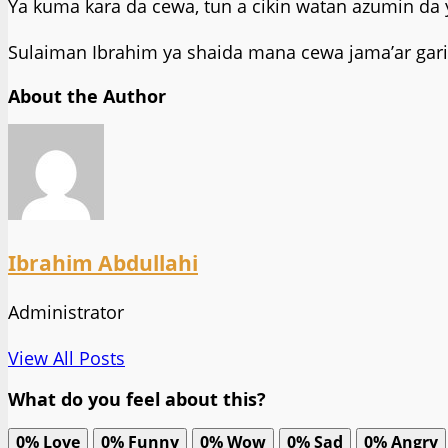
Ya kuma kara da cewa, tun a cikin watan azumin da 
Sulaiman Ibrahim ya shaida mana cewa jama’ar gari
About the Author
Ibrahim Abdullahi
Administrator
View All Posts
What do you feel about this?
0%
Love
0%
Funny
0%
Wow
0%
Sad
0%
Angry