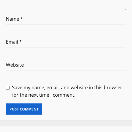
Name
*
Email
*
Website
Save my name, email, and website in this browser
for the next time I comment.