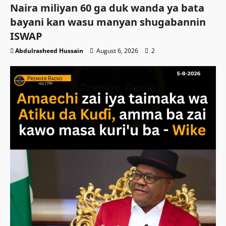
Naira miliyan 60 ga duk wanda ya bata
bayani kan wasu manyan shugabannin
ISWAP
Abdulrasheed Hussain
August 6, 2026
2