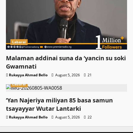
Labarai
Malaman addinai suna da ‘yancin su soki
Gwamnati ‎
Rukayya Ahmad Bello
August 5, 2026
21
Labarai
‎’Yan Najeriya miliyan 85 basa samun
tsayayyar Wutar Lantarki
Rukayya Ahmad Bello
August 5, 2026
22