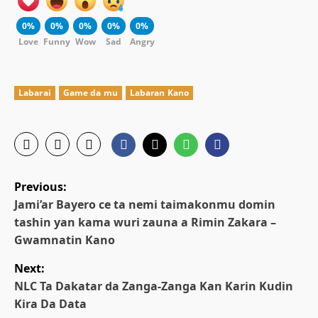
0%
0%
0%
0%
0%
Love
Funny
Wow
Sad
Angry
Labarai
Game da mu
Labaran Kano
P
Previous:
o
Jami’ar Bayero ce ta nemi taimakonmu domin
tashin yan kama wuri zauna a Rimin Zakara –
s
Gwamnatin Kano
t
Next:
NLC Ta Dakatar da Zanga-Zanga Kan Karin Kudin
n
Kira Da Data