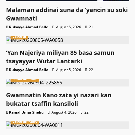
Malaman addinai suna da ‘yancin su soki
Gwamnati ‎
Rukayya Ahmad Bello
August 5, 2026
21
Labarai
‎’Yan Najeriya miliyan 85 basa samun
tsayayyar Wutar Lantarki
Rukayya Ahmad Bello
August 5, 2026
22
Labaran Kano
Gwamnatin Kano zata yi nazari kan
bukatar tsaffin kansiloli
Kamal Umar Shehu
August 4, 2026
22
Labaran Kano