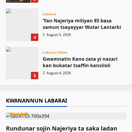
Labarai
‎’Yan Najeriya miliyan 85 basa
samun tsayayyar Wutar Lantarki
August 5, 2026
4
Labaran Kano
Gwamnatin Kano zata yi nazari
kan bukatar tsaffin kansiloli
August 4, 2026
5
KWANANNUN LABARAI
Labarai
Rundunar sojin Najeriya ta saka ladan