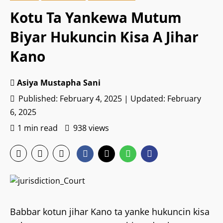
Kotu Ta Yankewa Mutum
Biyar Hukuncin Kisa A Jihar
Kano
Asiya Mustapha Sani
Published: February 4, 2025 | Updated: February
6, 2025
1 min read
938 views
Babbar kotun jihar Kano ta yanke hukuncin kisa