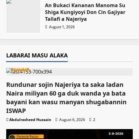
An Bukaci Ƙananan Manoma Su
Shiga Ƙungiyoyi Don Cin Gajiyar
Tallafi a Najeriya
August 1, 2026
LABARAI MASU ALAKA
Labarai
Rundunar sojin Najeriya ta saka ladan
Naira miliyan 60 ga duk wanda ya bata
bayani kan wasu manyan shugabannin
ISWAP
Abdulrasheed Hussain
August 6, 2026
2