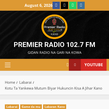
Skip
Facebook
X
WatsApp
Instagram
August 6, 2026
to
content
PREMIER RADIO 102.7 FM
GIDAN RADIO NA GARI NA KOWA
YOUTUBE
Primary
Menu
Home
Labarai
Kotu Ta Yankewa Mutum Biyar Hukuncin Kisa A Jihar Kano
Labarai
Game da mu
Labaran Kano