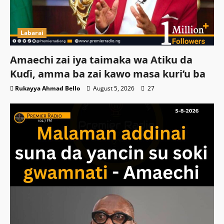
Labarai
Amaechi zai iya taimaka wa Atiku da
Kuɗi, amma ba zai kawo masa kuri’u ba
Rukayya Ahmad Bello
August 5, 2026
27