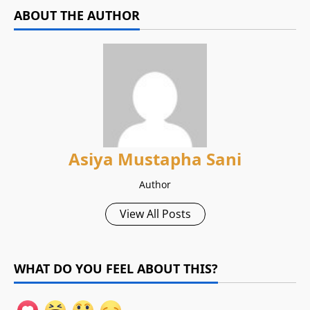
ABOUT THE AUTHOR
Asiya Mustapha Sani
Author
View All Posts
WHAT DO YOU FEEL ABOUT THIS?