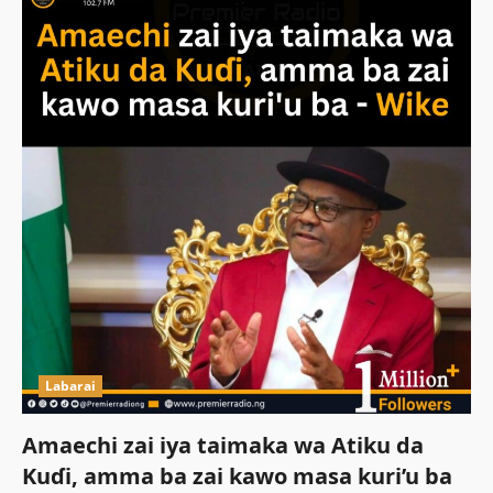
Labarai
Amaechi zai iya taimaka wa Atiku da
Kuɗi, amma ba zai kawo masa kuri’u ba