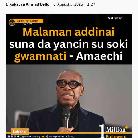
Rukayya Ahmad Bello
August 5, 2026
27
Labarai