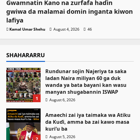
Gwamnatin Kano na zurfafa haɗin
gwiwa da malamai domin inganta kiwon
lafiya
Kamal Umar Shehu
August 4, 2026
46
SHAHARARRU
Rundunar sojin Najeriya ta saka
ladan Naira miliyan 60 ga duk
wanda ya bata bayani kan wasu
manyan shugabannin ISWAP
1
August 6, 2026
Amaechi zai iya taimaka wa Atiku
da Kuɗi, amma ba zai kawo masa
kuri’u ba
August 5, 2026
2