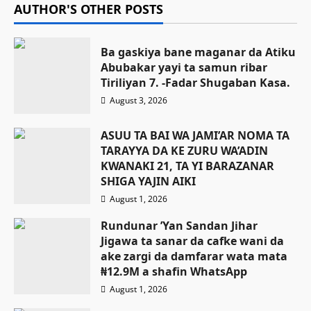
AUTHOR'S OTHER POSTS
Ba gaskiya bane maganar da Atiku
Abubakar yayi ta samun ribar
Tiriliyan 7. -Fadar Shugaban Kasa.
August 3, 2026
ASUU TA BAI WA JAMI’AR NOMA TA
TARAYYA DA KE ZURU WA’ADIN
KWANAKI 21, TA YI BARAZANAR
SHIGA YAJIN AIKI
August 1, 2026
Rundunar ’Yan Sandan Jihar
Jigawa ta sanar da cafke wani da
ake zargi da damfarar wata mata
₦12.9M a shafin WhatsApp
August 1, 2026