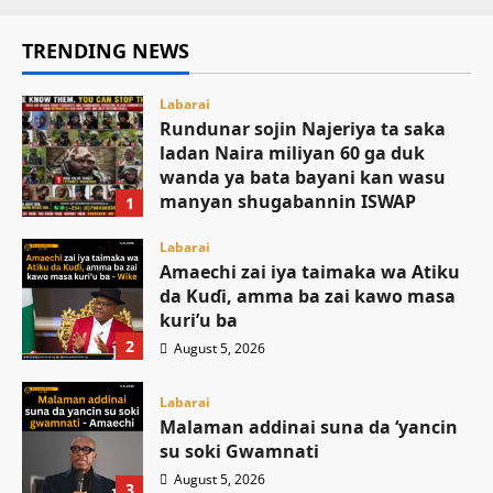
TRENDING NEWS
Labarai
Rundunar sojin Najeriya ta saka
ladan Naira miliyan 60 ga duk
wanda ya bata bayani kan wasu
manyan shugabannin ISWAP
1
August 6, 2026
Labarai
Amaechi zai iya taimaka wa Atiku
da Kuɗi, amma ba zai kawo masa
kuri’u ba
2
August 5, 2026
Labarai
Malaman addinai suna da ‘yancin
su soki Gwamnati ‎
August 5, 2026
3