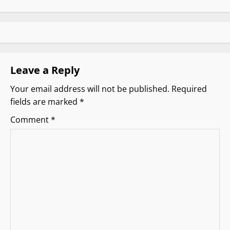
a
v
i
g
Leave a Reply
Your email address will not be published.
Required
a
fields are marked
*
t
Comment
*
i
o
n