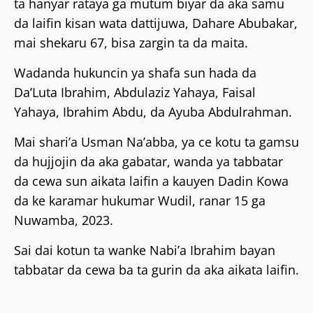
ta hanyar rataya ga mutum biyar da aka samu
da laifin kisan wata dattijuwa, Dahare Abubakar,
mai shekaru 67, bisa zargin ta da maita.
Wadanda hukuncin ya shafa sun hada da
Da’Luta Ibrahim, Abdulaziz Yahaya, Faisal
Yahaya, Ibrahim Abdu, da Ayuba Abdulrahman.
Mai shari’a Usman Na’abba, ya ce kotu ta gamsu
da hujjojin da aka gabatar, wanda ya tabbatar
da cewa sun aikata laifin a kauyen Dadin Kowa
da ke karamar hukumar Wudil, ranar 15 ga
Nuwamba, 2023.
Sai dai kotun ta wanke Nabi’a Ibrahim bayan
tabbatar da cewa ba ta gurin da aka aikata laifin.