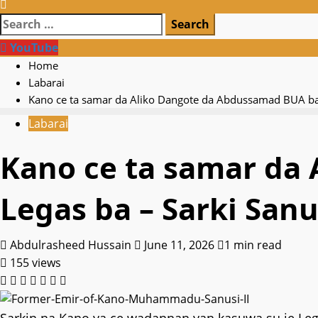
Search
for:
YouTube
Home
Labarai
Kano ce ta samar da Aliko Dangote da Abdussamad BUA ba 
Labarai
Kano ce ta samar da
Legas ba – Sarki Sanu
Abdulrasheed Hussain
June 11, 2026
1 min read
155 views