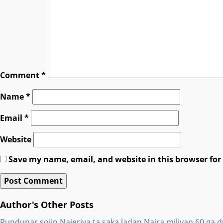
Comment
*
Name
*
Email
*
Website
Save my name, email, and website in this browser for
Author's Other Posts
Rundunar sojin Najeriya ta saka ladan Naira miliyan 60 