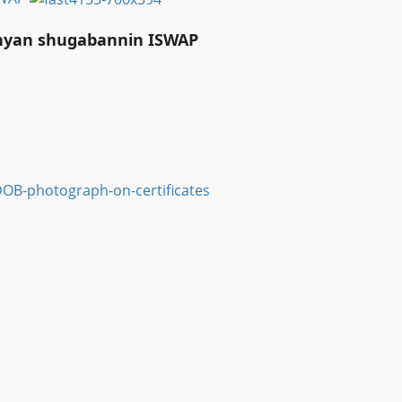
anyan shugabannin ISWAP