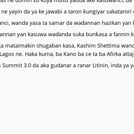
as ne domin su koya musu yadda ake kasuwanci, ba w
e yayin da ya ke jawabi a taron ƙungiyar sakatarori 
uwanci, wanda yasa ta samar da waɗannan hazikan yan
waɗannan ƴan kasuwa waɗanda suka bunƙasa a fannin 
a mataimakin shugaban kasa, Kashim Shettima wanda a
 Lagos ne. Haka kuma, ba Kano ba ce ta ba Afirka attaj
 Summit 3.0 da aka gudanar a ranar Litinin, inda ya 