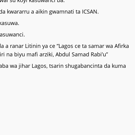
ai su koyi kasuwanci ba.
da kwararru a aikin gwamnati ta ICSAN.
 kasuwa.
kasuwanci.
 ranar Litinin ya ce “Lagos ce ta samar wa Afirka
iri na biyu mafi arziki, Abdul Samad Rabi’u”
yaba wa jihar Lagos, tsarin shugabancinta da kuma