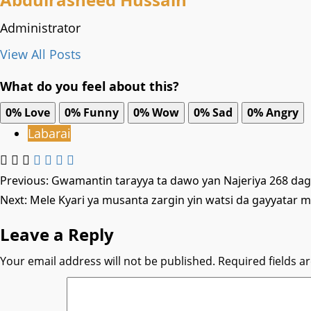
Administrator
View All Posts
What do you feel about this?
0%
Love
0%
Funny
0%
Wow
0%
Sad
0%
Angry
Labarai
Post
Previous:
Gwamantin tarayya ta dawo yan Najeriya 268 daga
Next:
Mele Kyari ya musanta zargin yin watsi da gayyatar m
navigation
Leave a Reply
Your email address will not be published.
Required fields 