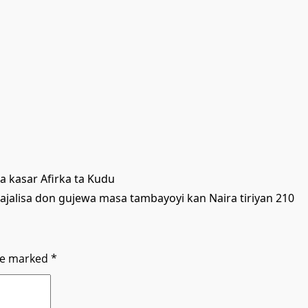
 kasar Afirka ta Kudu
ajalisa don gujewa masa tambayoyi kan Naira tiriyan 210
are marked
*