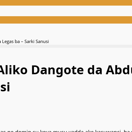
Legas ba – Sarki Sanusi
 Aliko Dangote da A
si