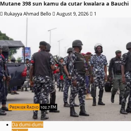
Mutane 398 sun kamu da cutar kwalara a Bauchi
Rukayya Ahmad Bello
August 9, 2026
1
Da dumi-dumi