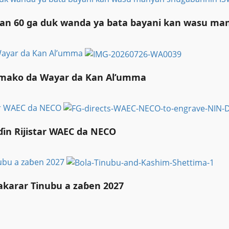
liyan 60 ga duk wanda ya bata bayani kan wasu m
 Wayar da Kan Al’umma
Taimako da Wayar da Kan Al’umma
tar WAEC da NECO
in Rijistar WAEC da NECO
nubu a zaɓen 2027
akarar Tinubu a zaɓen 2027