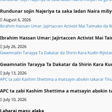
Rundunar sojin Najeriya ta saka ladan Naira mi
August 6, 2026
Ibrahim Hassan Umar: Jajirtaccen Activist Mai Taimako da
Ibrahim Hassan Umar: Jajirtaccen Activist Mai 
July 26, 2026
Gwamnatin Tarayya Ta Dakatar da Shirin Ƙara Kuɗin Rijis
Gwamnatin Tarayya Ta Dakatar da Shirin Ƙara Kuɗ
July 13, 2026
APC ta zabi Kashim Shettima a matsayin abokin takarar Ti
APC ta zabi Kashim Shettima a matsayin abokin t
July 10, 2026
Labarai masu alaka