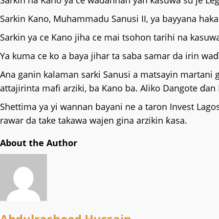
Sarkin na Kano ya ce wadannan yan kasuwa su je Leg
Sarkin Kano, Muhammadu Sanusi II, ya bayyana haka n
Sarkin ya ce Kano jiha ce mai tsohon tarihi na kas
Ya kuma ce ko a baya jihar ta saba samar da irin 
Ana ganin kalaman sarki Sanusi a matsayin martani g
attajirinta mafi arziki, ba Kano ba. Aliko Dangote ɗan
Shettima ya yi wannan bayani ne a taron Invest Lagos
rawar da take takawa wajen gina arzikin ƙasa.
About the Author
Abdulrasheed Hussain