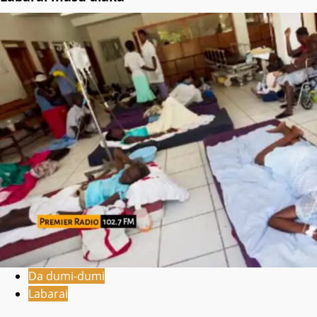
Da dumi-dumi
Labarai