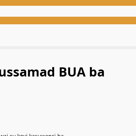
bdussamad BUA ba