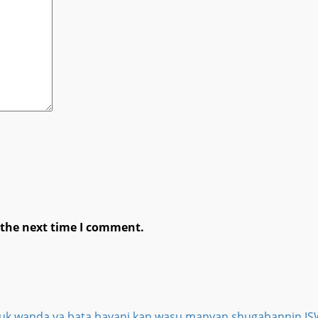
 the next time I comment.
ga duk wanda ya bata bayani kan wasu manyan shugabannin 