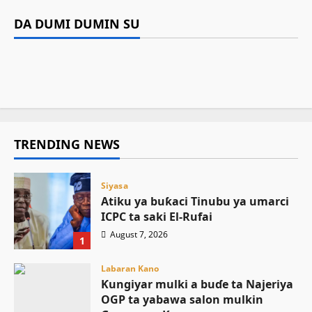
Labaran Kano
ICPC ta saki El-Rufai
Ƙungiyar mulki a buɗe ta Najeriya OGP ta
DA DUMI DUMIN SU
Siyasa
Gwamnatin Kano za ta baiwa amaren auren
yabawa salon mulkin Gwamnan Kano
Asiya Mustapha Sani
August 7, 2026
2
Tinubu ya umarci EFCC ta gaggauta buɗe
gata naira dubu 200 a matsayin jari da sadaki
August 6, 2026
25
asusun gwamnatin Osun
August 6, 2026
11
August 6, 2026
26
TRENDING NEWS
Siyasa
Atiku ya buƙaci Tinubu ya umarci
ICPC ta saki El-Rufai
August 7, 2026
1
Labaran Kano
Ƙungiyar mulki a buɗe ta Najeriya
OGP ta yabawa salon mulkin