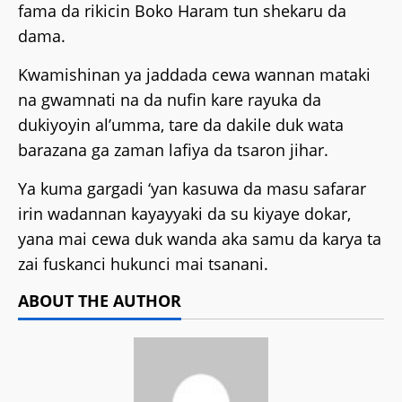
fama da rikicin Boko Haram tun shekaru da
dama.
Kwamishinan ya jaddada cewa wannan mataki
na gwamnati na da nufin kare rayuka da
dukiyoyin al’umma, tare da dakile duk wata
barazana ga zaman lafiya da tsaron jihar.
Ya kuma gargadi ‘yan kasuwa da masu safarar
irin wadannan kayayyaki da su kiyaye dokar,
yana mai cewa duk wanda aka samu da karya ta
zai fuskanci hukunci mai tsanani.
ABOUT THE AUTHOR