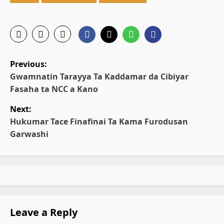
P
Previous:
o
Gwamnatin Tarayya Ta Ƙaddamar da Cibiyar
Fasaha ta NCC a Kano
s
Next:
t
Hukumar Tace Finafinai Ta Kama Furodusan
Garwashi
n
a
v
i
Leave a Reply