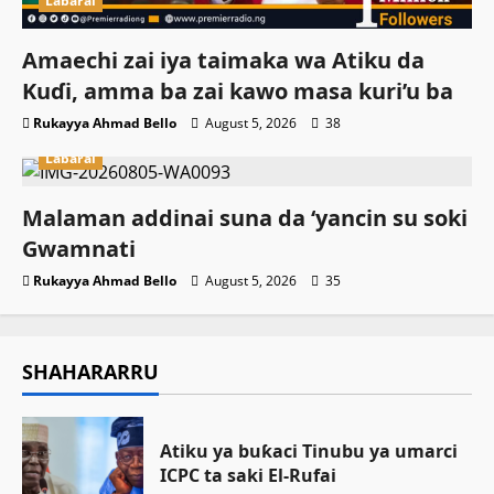
Labarai
Amaechi zai iya taimaka wa Atiku da
Kuɗi, amma ba zai kawo masa kuri’u ba
Rukayya Ahmad Bello
August 5, 2026
38
Labarai
Malaman addinai suna da ‘yancin su soki
Gwamnati ‎
Rukayya Ahmad Bello
August 5, 2026
35
SHAHARARRU
Atiku ya buƙaci Tinubu ya umarci
ICPC ta saki El-Rufai