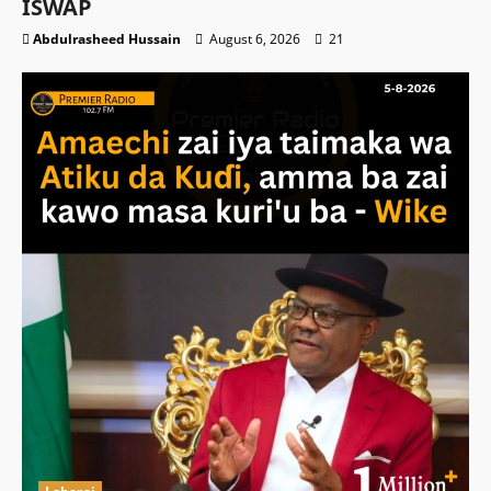
ISWAP
Abdulrasheed Hussain
August 6, 2026
21