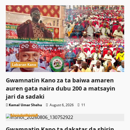
Labaran Kano
Gwamnatin Kano za ta baiwa amaren
auren gata naira dubu 200 a matsayin
jari da sadaki
Kamal Umar Shehu
August 6, 2026
11
Labaran Kano
Gwamnatin Kano ta dakatar da shirin