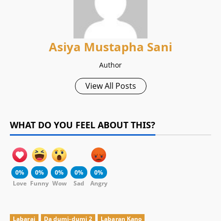
Asiya Mustapha Sani
Author
View All Posts
WHAT DO YOU FEEL ABOUT THIS?
0%
0%
0%
0%
0%
Love
Funny
Wow
Sad
Angry
Labarai
Da dumi-dumi 2
Labaran Kano