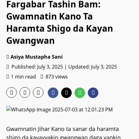
Fargabar Tashin Bam:
Gwamnatin Kano Ta
Haramta Shigo da Kayan
Gwangwan
Asiya Mustapha Sani
Published: July 3, 2025 | Updated: July 3, 2025
1 min read
873 views
Gwamnatin Jihar Kano ta sanar da haramta
shigo da kayayyakin gwangwan daga yankin