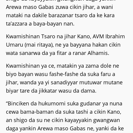
Arewa maso Gabas zuwa cikin jihar, a wani
mataki na dakile barazanar tsaro da ke kara
ta’azzara a baya-bayan nan.
Kwamishinan Tsaro na jihar Kano, AVM Ibrahim
Umaru (mai ritaya), ne ya bayyana hakan cikin
wata sanarwa da ya fitar a ranar Alhamis.
Kwamishinan ya ce, matakin ya zama dole ne
biyo bayan wasu fashe-fashe da suka faru a
jihar, wanda ya yi sanadiyyar mutuwar mutane
biyar tare da jikkatar wasu da dama.
“Binciken da hukumomi suka gudanar ya nuna
cewa bama-baman da suka tashi a cikin Kano,
an shigo da su ne cikin kayayyakin gwangwan
daga yankin Arewa maso Gabas ne, yanki da ke