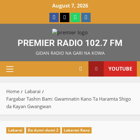
Skip
August 7, 2026
to
Facebook
X
WatsApp
Instagram
content
PREMIER RADIO 102.7 FM
GIDAN RADIO NA GARI NA KOWA
YOUTUBE
Primary
Menu
Home
Labarai
Fargabar Tashin Bam: Gwamnatin Kano Ta Haramta Shigo
da Kayan Gwangwan
Labarai
Da dumi-dumi 2
Labaran Kano