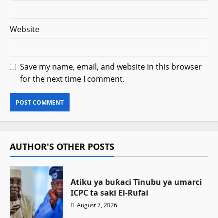
Website
Save my name, email, and website in this browser
for the next time I comment.
AUTHOR'S OTHER POSTS
Atiku ya buƙaci Tinubu ya umarci
ICPC ta saki El-Rufai
August 7, 2026