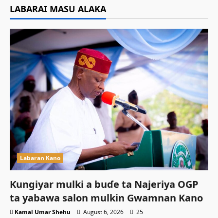
LABARAI MASU ALAKA
Labaran Kano
Ƙungiyar mulki a buɗe ta Najeriya OGP
ta yabawa salon mulkin Gwamnan Kano
Kamal Umar Shehu
August 6, 2026
25