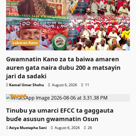
Labaran Kano
Gwamnatin Kano za ta baiwa amaren
auren gata naira dubu 200 a matsayin
jari da sadaki
Kamal Umar Shehu
August 6, 2026
11
Siyasa
Tinubu ya umarci EFCC ta gaggauta
buɗe asusun gwamnatin Osun
Asiya Mustapha Sani
August 6, 2026
26