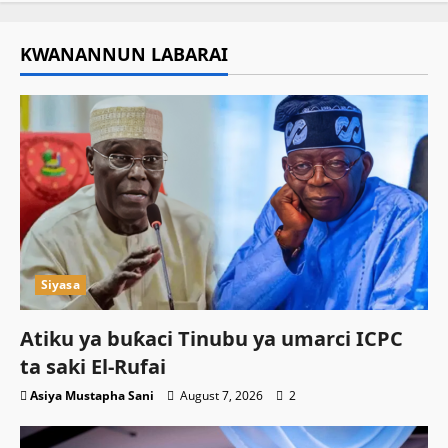
KWANANNUN LABARAI
Siyasa
Atiku ya buƙaci Tinubu ya umarci ICPC
ta saki El-Rufai
Asiya Mustapha Sani
August 7, 2026
2