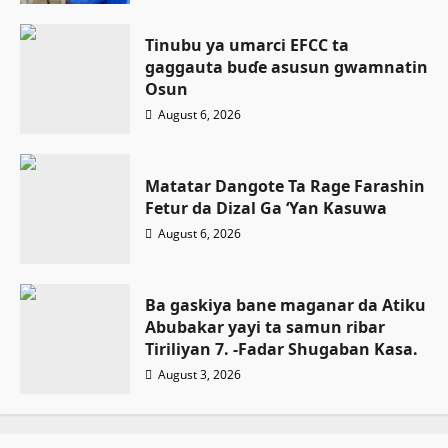
Tinubu ya umarci EFCC ta
gaggauta buɗe asusun gwamnatin
Osun
August 6, 2026
Matatar Dangote Ta Rage Farashin
Fetur da Dizal Ga ‘Yan Kasuwa
August 6, 2026
Ba gaskiya bane maganar da Atiku
Abubakar yayi ta samun ribar
Tiriliyan 7. -Fadar Shugaban Kasa.
August 3, 2026