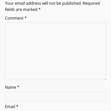
g
Your email address will not be published.
Required
fields are marked
*
a
Comment
*
t
i
o
n
Name
*
Email
*