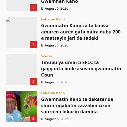
Gwamnan Kano
2
August 6, 2026
Labaran Kano
Gwamnatin Kano za ta baiwa
amaren auren gata naira dubu 200
a matsayin jari da sadaki
3
August 6, 2026
Siyasa
Tinubu ya umarci EFCC ta
gaggauta buɗe asusun gwamnatin
Osun
4
August 6, 2026
Labaran Kano
Gwamnatin Kano ta dakatar da
shirin rigakafin zazzabin cizon
sauro na lokacin damina
5
August 6, 2026