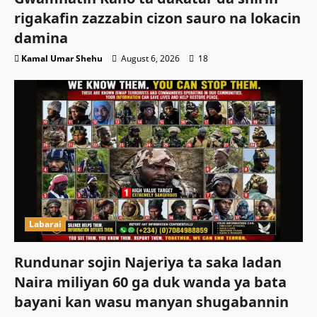
rigakafin zazzabin cizon sauro na lokacin
damina
Kamal Umar Shehu
August 6, 2026
18
Labarai
Rundunar sojin Najeriya ta saka ladan
Naira miliyan 60 ga duk wanda ya bata
bayani kan wasu manyan shugabannin