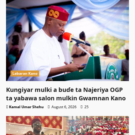
Labaran Kano
Ƙungiyar mulki a buɗe ta Najeriya OGP
ta yabawa salon mulkin Gwamnan Kano
Kamal Umar Shehu
August 6, 2026
25