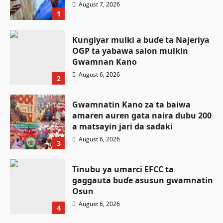
August 7, 2026
1
Ƙungiyar mulki a buɗe ta Najeriya
OGP ta yabawa salon mulkin
Gwamnan Kano
August 6, 2026
2
Gwamnatin Kano za ta baiwa
amaren auren gata naira dubu 200
a matsayin jari da sadaki
August 6, 2026
3
Tinubu ya umarci EFCC ta
gaggauta buɗe asusun gwamnatin
Osun
Siyasa
August 6, 2026
4
Atiku ya buƙaci Tinubu ya umarci
Labaran Kano