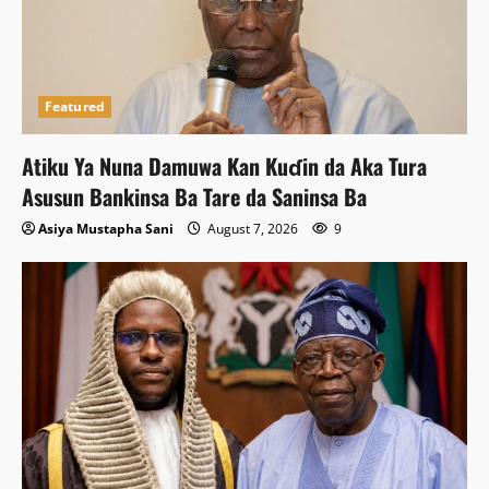
Featured
Atiku Ya Nuna Damuwa Kan Kuɗin da Aka Tura
Asusun Bankinsa Ba Tare da Saninsa Ba
Asiya Mustapha Sani
August 7, 2026
9