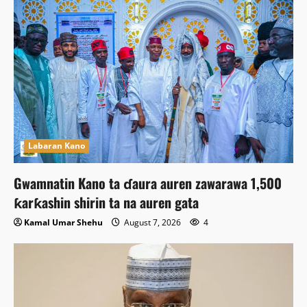
Labaran Kano
Gwamnatin Kano ta ɗaura auren zawarawa 1,500
ƙarƙashin shirin ta na auren gata
Kamal Umar Shehu
August 7, 2026
4