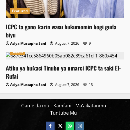
Featured
ICPC ta gano ƙarin wasu hukumomin bogi guda
biyu
Asiya Mustapha Sani
August 7, 2026
9
Siyasa
Atiku ya buƙaci Tinubu ya umarci ICPC ta saki El-
Rufai
Asiya Mustapha Sani
August 7, 2026
13
Game da mu
Kamfani
Ma’aikatanmu
Tuntube Mu
Facebook
X
WatsApp
Instagram