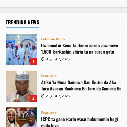
TRENDING NEWS
Labaran Kano
Gwamnatin Kano ta ɗaura auren zawarawa
1,500 ƙarƙashin shirin ta na auren gata
August 7, 2026
1
Featured
Atiku Ya Nuna Damuwa Kan Kuɗin da Aka
Tura Asusun Bankinsa Ba Tare da Saninsa Ba
August 7, 2026
2
Featured
ICPC ta gano ƙarin wasu hukumomin bogi
guda biyu