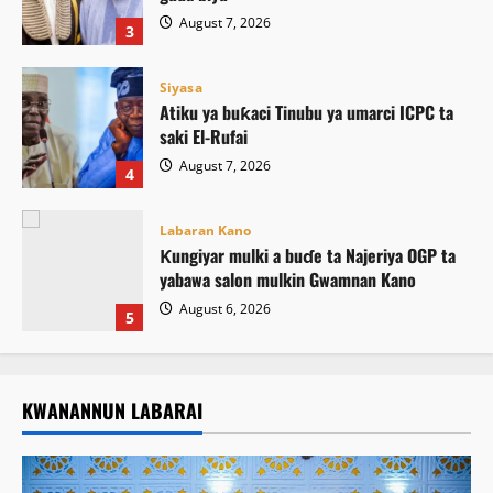
August 7, 2026
3
Siyasa
Atiku ya buƙaci Tinubu ya umarci ICPC ta
saki El-Rufai
August 7, 2026
4
Labaran Kano
Ƙungiyar mulki a buɗe ta Najeriya OGP ta
yabawa salon mulkin Gwamnan Kano
August 6, 2026
5
KWANANNUN LABARAI