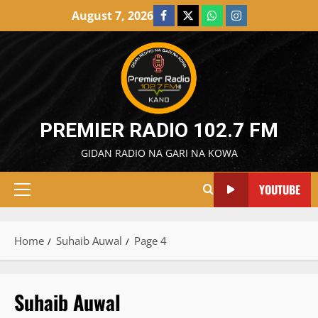
Skip
August 7, 2026
Facebook
X
WatsApp
Instagram
to
content
PREMIER RADIO 102.7 FM
GIDAN RADIO NA GARI NA KOWA
YOUTUBE
Primary
Menu
Home
Suhaib Auwal
Page 4
Suhaib Auwal