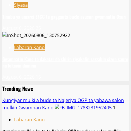
Siyasa
Tinubu ya umarci EFCC ta gaggauta buɗe asusun gwamnatin Osun
August 6, 2026
25
Labaran Kano
Gwamnatin Kano ta dakatar da shirin rigakafin zazzabin cizon sauro
na lokacin damina
August 6, 2026
15
Trending News
Ƙungiyar mulki a buɗe ta Najeriya OGP ta yabawa salon
mulkin Gwamnan Kano
1
Labaran Kano