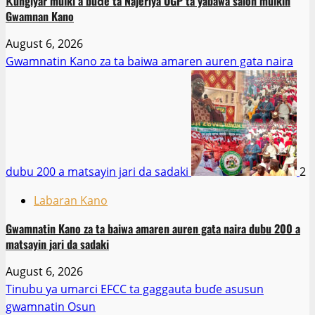
Ƙungiyar mulki a buɗe ta Najeriya OGP ta yabawa salon mulkin
Gwamnan Kano
August 6, 2026
Gwamnatin Kano za ta baiwa amaren auren gata naira
dubu 200 a matsayin jari da sadaki
2
Labaran Kano
Gwamnatin Kano za ta baiwa amaren auren gata naira dubu 200 a
matsayin jari da sadaki
August 6, 2026
Tinubu ya umarci EFCC ta gaggauta buɗe asusun
gwamnatin Osun