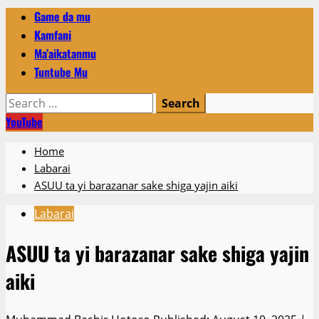
Primary
Game da mu
Menu
Kamfani
Ma’aikatanmu
Tuntube Mu
Search
for:
YouTube
Home
Labarai
ASUU ta yi barazanar sake shiga yajin aiki
Labarai
ASUU ta yi barazanar sake shiga yajin
aiki