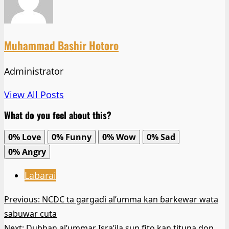
Muhammad Bashir Hotoro
Administrator
View All Posts
What do you feel about this?
0%
Love
0%
Funny
0%
Wow
0%
Sad
0%
Angry
Labarai
Post
Previous:
NCDC ta gargaɗi al’umma kan ɓarkewar wata
sabuwar cuta
navigation
Next:
Dubban al’ummar Isra’ila sun fito kan tituna don