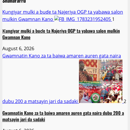
Shahararru
Ƙungiyar mulki a buɗe ta Najeriya OGP ta yabawa salon
mulkin Gwamnan Kano
1
Ƙungiyar mulki a buɗe ta Najeriya OGP ta yabawa salon mulkin
Gwamnan Kano
August 6, 2026
Gwamnatin Kano za ta baiwa amaren auren gata naira
dubu 200 a matsayin jari da sadaki
2
Gwamnatin Kano za ta baiwa amaren auren gata naira dubu 200 a
matsayin jari da sadaki