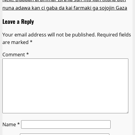
nuna adawa kan ci gaba da kai farmaki ga sojojin Gaza
Leave a Reply
Your email address will not be published.
Required fields
are marked
*
Comment
*
Name
*