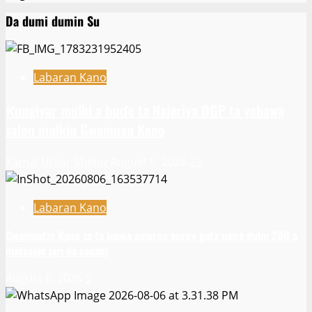
Da dumi dumin Su
Labaran Kano
Ƙungiyar mulki a buɗe ta Najeriya OGP ta yabawa
salon mulkin Gwamnan Kano
Kamal Umar Shehu
August 6, 2026
22
Labaran Kano
Gwamnatin Kano za ta baiwa amaren auren gata naira dubu 200 a
matsayin jari da sadaki
August 6, 2026
9