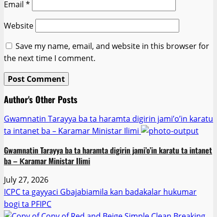
Email
*
Website
Save my name, email, and website in this browser for
the next time I comment.
Author's Other Posts
Gwamnatin Tarayya ba ta haramta digirin jami’o’in karatu
ta intanet ba – Ƙaramar Ministar Ilimi
Gwamnatin Tarayya ba ta haramta digirin jami’o’in karatu ta intanet
ba – Ƙaramar Ministar Ilimi
July 27, 2026
ICPC ta gayyaci Gbajabiamila kan badakalar hukumar
bogi ta PFIPC