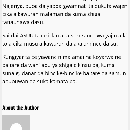
Najeriya, duba da yadda gwamnati ta dukufa wajen
cika alkawuran malaman da kuma shiga
tattaunawa dasu.
Sai dai ASUU ta ce idan ana son kauce wa yajin aiki
to a cika musu alkawuran da aka amince da su.
Ƙungiyar ta ce yawancin malamai na koyarwa ne
ba tare da wani abu ya shiga cikinsu ba, kuma
suna gudanar da bincike-bincike ba tare da samun
abubuwan da suka kamata ba.
About the Author