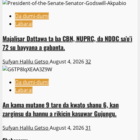
Da dumi-dumi
Labarai
Majalisar Dattawa ta ba CBN, NUPRC, da NDDC sa’o’i
72 su bayyana a gabanta.
Sufyan Halilu Getso
August 4, 2026
32
Da dumi-dumi
Labarai
An kama mutane 9 tare da kwato shanu 6, kan
zarginsu da hannu a rikicin kasuwar Gujungu.
Sufyan Halilu Getso
August 4, 2026
31