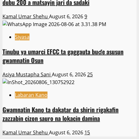
dubu 200 a matsayin jari da sadaki
Kamal Umar Shehu
August 6, 2026
9
Siyasa
Tinubu ya umarci EFCC ta gaggauta buɗe asusun
gwamnatin Osun
Asiya Mustapha Sani
August 6, 2026
25
Labaran Kano
Gwamnatin Kano ta dakatar da shirin rigakafin
zazzabin cizon sauro na lokacin damina
Kamal Umar Shehu
August 6, 2026
15