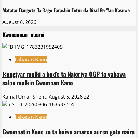
Matatar Dangote Ta Rage Farashin Fetur da Dizal Ga ‘Yan Kasuwa
August 6, 2026
Kwanannun labarai
Labaran Kano
Ƙungiyar mulki a buɗe ta Najeriya OGP ta yabawa
salon mulkin Gwamnan Kano
Kamal Umar Shehu
August 6, 2026
22
Labaran Kano
Gwamnatin Kano za ta baiwa amaren auren gata naira