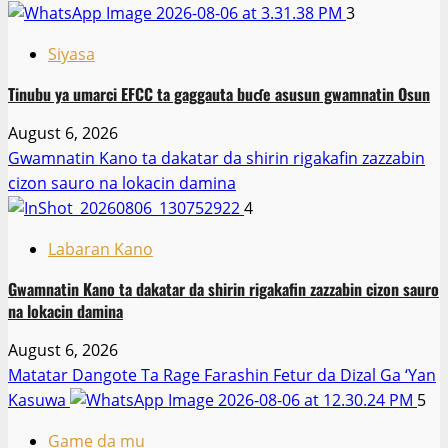
3
Siyasa
Tinubu ya umarci EFCC ta gaggauta buɗe asusun gwamnatin Osun
August 6, 2026
Gwamnatin Kano ta dakatar da shirin rigakafin zazzabin
cizon sauro na lokacin damina
4
Labaran Kano
Gwamnatin Kano ta dakatar da shirin rigakafin zazzabin cizon sauro
na lokacin damina
August 6, 2026
Matatar Dangote Ta Rage Farashin Fetur da Dizal Ga ‘Yan
Kasuwa
5
Game da mu