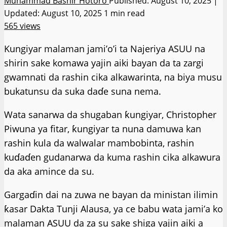
Muhammad Bashir Hotoro
Published: August 10, 2025 |
Updated: August 10, 2025
1 min read
565 views
Kungiyar malaman jami’o’i ta Najeriya ASUU na
shirin sake komawa yajin aiki bayan da ta zargi
gwamnati da rashin cika alkawarinta, na biya musu
bukatunsu da suka daɗe suna nema.
Wata sanarwa da shugaban ƙungiyar, Christopher
Piwuna ya fitar, ƙungiyar ta nuna damuwa kan
rashin kula da walwalar mambobinta, rashin
kuɗaɗen gudanarwa da kuma rashin cika alkawura
da aka amince da su.
Gargaɗin dai na zuwa ne bayan da ministan ilimin
ƙasar Dakta Tunji Alausa, ya ce babu wata jami’a ko
malaman ASUU da za su sake shiga yajin aiki a