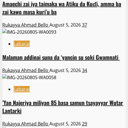
Amaechi zai iya taimaka wa Atiku da Kuɗi, amma ba
zai kawo masa kuri’u ba
Rukayya Ahmad Bello
August 5, 2026
37
Labarai
Malaman addinai suna da ‘yancin su soki Gwamnati ‎
Rukayya Ahmad Bello
August 5, 2026
34
Labarai
‎’Yan Najeriya miliyan 85 basa samun tsayayyar Wutar
Lantarki
Rukayya Ahmad Bello
August 5, 2026
29