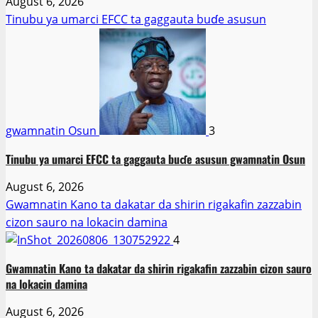
August 6, 2026
Tinubu ya umarci EFCC ta gaggauta buɗe asusun
gwamnatin Osun
3
Tinubu ya umarci EFCC ta gaggauta buɗe asusun gwamnatin Osun
August 6, 2026
Gwamnatin Kano ta dakatar da shirin rigakafin zazzabin
cizon sauro na lokacin damina
4
Gwamnatin Kano ta dakatar da shirin rigakafin zazzabin cizon sauro
na lokacin damina
August 6, 2026