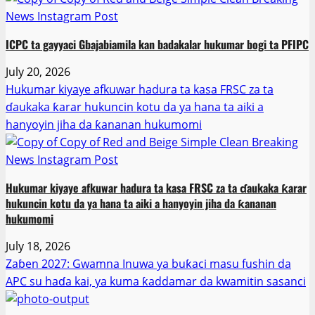
ICPC ta gayyaci Gbajabiamila kan badakalar hukumar bogi ta PFIPC
July 20, 2026
Hukumar kiyaye afkuwar hadura ta kasa FRSC za ta
ɗaukaka ƙarar hukuncin kotu da ya hana ta aiki a
hanyoyin jiha da ƙananan hukumomi
Hukumar kiyaye afkuwar hadura ta kasa FRSC za ta ɗaukaka ƙarar
hukuncin kotu da ya hana ta aiki a hanyoyin jiha da ƙananan
hukumomi
July 18, 2026
Zaɓen 2027: Gwamna Inuwa ya buƙaci masu fushin da
APC su haɗa kai, ya kuma ƙaddamar da kwamitin sasanci