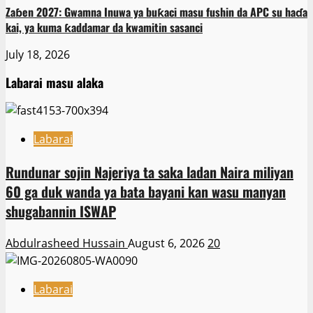
Zaɓen 2027: Gwamna Inuwa ya buƙaci masu fushin da APC su haɗa
kai, ya kuma ƙaddamar da kwamitin sasanci
July 18, 2026
Labarai masu alaka
Labarai
Rundunar sojin Najeriya ta saka ladan Naira miliyan
60 ga duk wanda ya bata bayani kan wasu manyan
shugabannin ISWAP
Abdulrasheed Hussain
August 6, 2026
20
Labarai