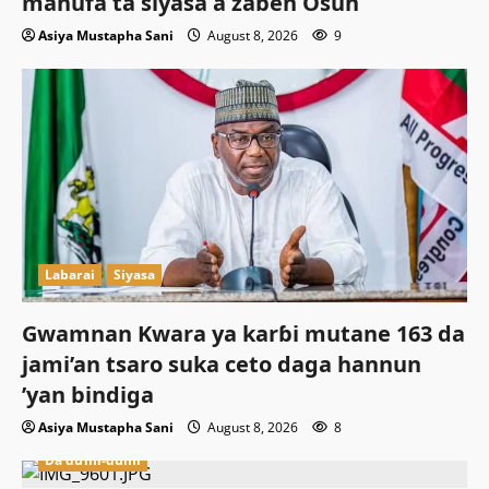
manufa ta siyasa a zaɓen Osun
Asiya Mustapha Sani
August 8, 2026
9
Labarai
Siyasa
Gwamnan Kwara ya karɓi mutane 163 da
jami’an tsaro suka ceto daga hannun
’yan bindiga
Asiya Mustapha Sani
August 8, 2026
8
Da dumi-dumi