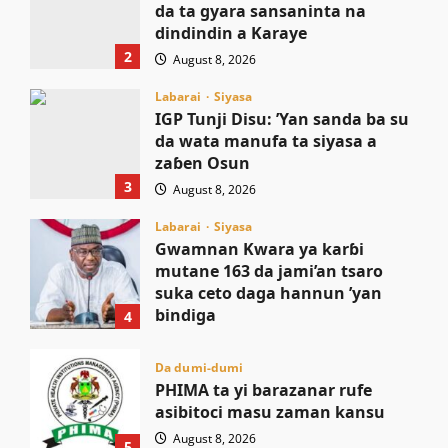
da ta gyara sansaninta na
dindindin a Karaye
2
August 8, 2026
Labarai
Siyasa
IGP Tunji Disu: ’Yan sanda ba su
da wata manufa ta siyasa a
zaɓen Osun
3
August 8, 2026
Labarai
Siyasa
Gwamnan Kwara ya karɓi
mutane 163 da jami’an tsaro
suka ceto daga hannun ’yan
bindiga
4
August 8, 2026
Da dumi-dumi
PHIMA ta yi barazanar rufe
asibitoci masu zaman kansu
August 8, 2026
5