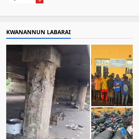
KWANANNUN LABARAI