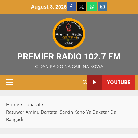
Skip
August 8, 2026
Facebook
X
WatsApp
Instagram
to
content
PREMIER RADIO 102.7 FM
GIDAN RADIO NA GARI NA KOWA
YOUTUBE
Primary
Menu
Home
Labarai
Rasuwar Aminu Dantata: Sarkin Kano Ya Dakatar Da
Rangadi