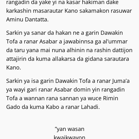
rangadin da yake yi na kasar hakiman dake
karkashin masarautar Kano sakamakon rasuwar
Aminu Dantatta.
Sarkin ya sanar da hakan ne a garin Dawakin
Tofa a ranar Asabar a jawabinnsa ga al’ummar
da taru yana mai nuna alhinin na rashin dattijon
attajirin da kuma allakarsa da gidana sarautara
Kano.
Sarkin ya isa garin Dawakin Tofa a ranar Juma’a
ya wayi gari ranar Asabar domin yin rangadin
Tofa a wannan rana sannan ya wuce Rimin
Gado da kuma Kabo a ranar Lahadi.
”yan wasan
kwaikwayon