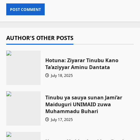
AUTHOR'S OTHER POSTS
Hotuna: Ziyarar Tinubu Kano
Ta’aziyyar Aminu Dantata
July 18, 2025
Tinubu ya sauya sunan Jami’ar
Maiduguri UNIMAID zuwa
Muhammadu Buhari
July 17, 2025