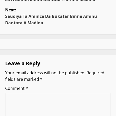
o
Next:
s
Saudiya Ta Amince Da Bukatar Binne Aminu
t
Dantata A Madina
n
a
v
Leave a Reply
i
Your email address will not be published.
Required
g
fields are marked
*
a
Comment
*
t
i