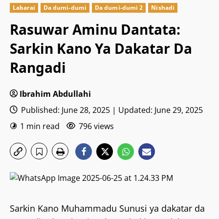
Labarai
Da dumi-dumi
Da dumi-dumi 2
Nishadi
Rasuwar Aminu Dantata:
Sarkin Kano Ya Dakatar Da
Rangadi
Ibrahim Abdullahi
Published: June 28, 2025 | Updated: June 29, 2025
1 min read
796 views
Sarkin Kano Muhammadu Sunusi ya dakatar da