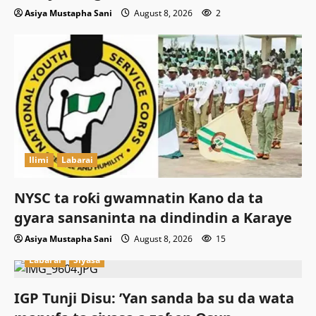
Asiya Mustapha Sani
August 8, 2026
2
Ilimi
Labarai
NYSC ta roƙi gwamnatin Kano da ta
gyara sansaninta na dindindin a Karaye
Asiya Mustapha Sani
August 8, 2026
15
Labarai
Siyasa
IGP Tunji Disu: ’Yan sanda ba su da wata