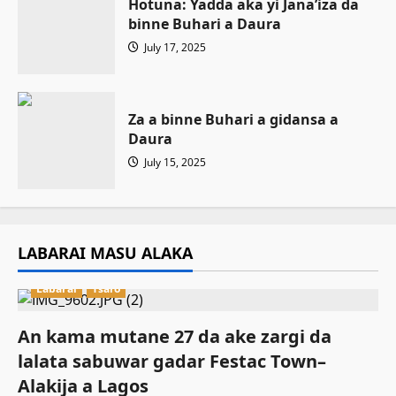
Hotuna: Yadda aka yi Jana’iza da
binne Buhari a Daura
July 17, 2025
Za a binne Buhari a gidansa a
Daura
July 15, 2025
LABARAI MASU ALAKA
Labarai
Tsaro
An kama mutane 27 da ake zargi da
lalata sabuwar gadar Festac Town–
Alakija a Lagos