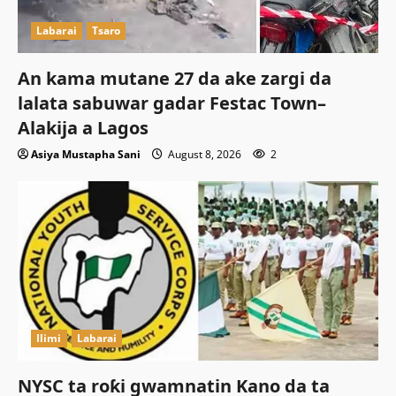
Labarai
Tsaro
An kama mutane 27 da ake zargi da
lalata sabuwar gadar Festac Town–
Alakija a Lagos
Asiya Mustapha Sani
August 8, 2026
2
Ilimi
Labarai
NYSC ta roƙi gwamnatin Kano da ta