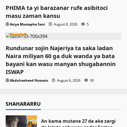
PHIMA ta yi barazanar rufe asibitoci
masu zaman kansu
Asiya Mustapha Sani
August 8, 2026
5
Labarai
Rundunar sojin Najeriya ta saka ladan
Naira miliyan 60 ga duk wanda ya bata
bayani kan wasu manyan shugabannin
ISWAP
Abdulrasheed Hussain
August 6, 2026
30
SHAHARARRU
An kama mutane 27 da ake zargi