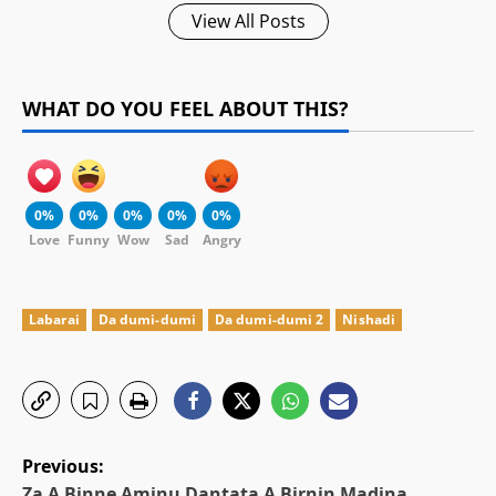
View All Posts
WHAT DO YOU FEEL ABOUT THIS?
0%
0%
0%
0%
0%
Love
Funny
Wow
Sad
Angry
Labarai
Da dumi-dumi
Da dumi-dumi 2
Nishadi
P
Previous:
Za A Binne Aminu Dantata A Birnin Madina