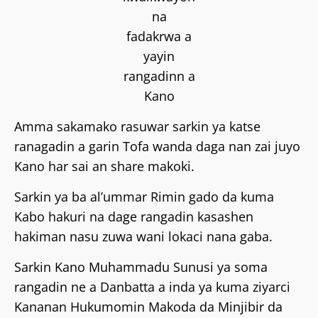
na
fadakrwa a
yayin
rangadinn a
Kano
Amma sakamako rasuwar sarkin ya katse
ranagadin a garin Tofa wanda daga nan zai juyo
Kano har sai an share makoki.
Sarkin ya ba al’ummar Rimin gado da kuma
Kabo hakuri na dage rangadin kasashen
hakiman nasu zuwa wani lokaci nana gaba.
Sarkin Kano Muhammadu Sunusi ya soma
rangadin ne a Danbatta a inda ya kuma ziyarci
Kananan Hukumomin Makoda da Minjibir da