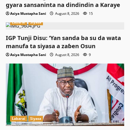
gyara sansaninta na dindindin a Karaye
Asiya Mustapha Sani
August 8, 2026
15
Labarai
Siyasa
IGP Tunji Disu: ’Yan sanda ba su da wata
manufa ta siyasa a zaɓen Osun
Asiya Mustapha Sani
August 8, 2026
9
Labarai
Siyasa