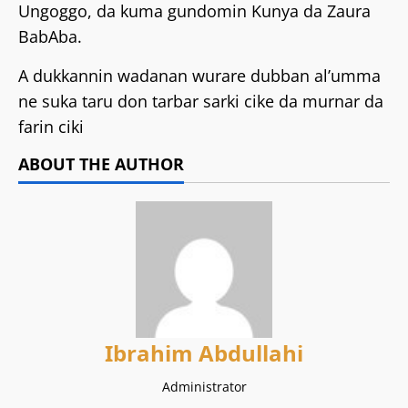
Ungoggo, da kuma gundomin Kunya da Zaura
BabAba.
A dukkannin wadanan wurare dubban al’umma
ne suka taru don tarbar sarki cike da murnar da
farin ciki
ABOUT THE AUTHOR
Ibrahim Abdullahi
Administrator