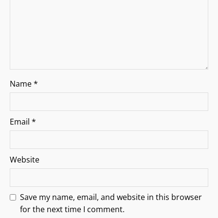
o
n
Name
*
Email
*
Website
Save my name, email, and website in this browser
for the next time I comment.