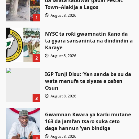
da lalata sabuwar gadar Festac
Town–Alakija a Lagos
August 8, 2026
1
NYSC ta roƙi gwamnatin Kano da
ta gyara sansaninta na dindindin a
Karaye
August 8, 2026
2
IGP Tunji Disu: ’Yan sanda ba su da
wata manufa ta siyasa a zaɓen
Osun
August 8, 2026
3
Gwamnan Kwara ya karɓi mutane
163 da jami’an tsaro suka ceto
Labarai
Tsaro
daga hannun ’yan bindiga
An kama mutane 27 da ake zargi da
August 8, 2026
4