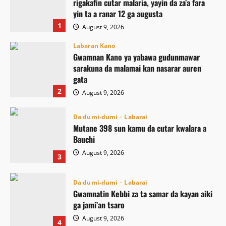
rigakafin cutar malaria, yayin da za’a fara
yin ta a ranar 12 ga augusta
1
August 9, 2026
Labaran Kano
Gwamnan Kano ya yabawa gudunmawar
sarakuna da malamai kan nasarar auren
gata
2
August 9, 2026
Da dumi-dumi
Labarai
Mutane 398 sun kamu da cutar kwalara a
Bauchi
August 9, 2026
3
Da dumi-dumi
Labarai
Gwamnatin Kebbi za ta samar da kayan aiki
ga jami’an tsaro
August 9, 2026
4