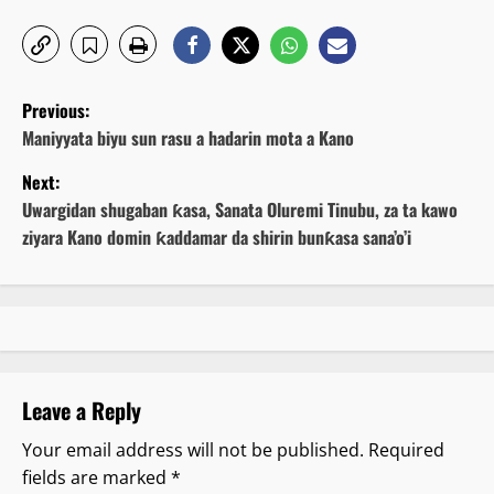
P
Previous:
o
Maniyyata biyu sun rasu a hadarin mota a Kano
Next:
s
Uwargidan shugaban ƙasa, Sanata Oluremi Tinubu, za ta kawo
t
ziyara Kano domin ƙaddamar da shirin bunƙasa sana’o’i
n
a
v
Leave a Reply
i
Your email address will not be published.
Required
g
fields are marked
*