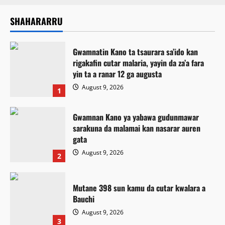
SHAHARARRU
Gwamnatin Kano ta tsaurara sa’ido kan
rigakafin cutar malaria, yayin da za’a fara
yin ta a ranar 12 ga augusta
August 9, 2026
1
Gwamnan Kano ya yabawa gudunmawar
sarakuna da malamai kan nasarar auren
gata
August 9, 2026
2
Mutane 398 sun kamu da cutar kwalara a
Bauchi
August 9, 2026
3