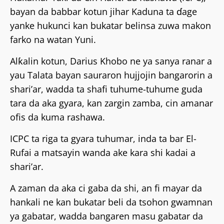
bayan da babbar kotun jihar Kaduna ta ɗage
yanke hukunci kan bukatar belinsa zuwa makon
farko na watan Yuni.
Alƙalin kotun, Darius Khobo ne ya sanya ranar a
yau Talata bayan sauraron hujjojin bangarorin a
shari’ar, wadda ta shafi tuhume-tuhume guda
tara da aka gyara, kan zargin zamba, cin amanar
ofis da kuma rashawa.
ICPC ta riga ta gyara tuhumar, inda ta bar El-
Rufai a matsayin wanda ake kara shi kadai a
shari’ar.
A zaman da aka ci gaba da shi, an fi mayar da
hankali ne kan bukatar beli da tsohon gwamnan
ya gabatar, wadda bangaren masu gabatar da