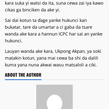
kara suka yi watsi da ita, suna cewa zai iya kawo
cikas ga binciken da ake yi.
Sai dai kotun ta ɗage yanke hukunci kan
bukatar, tare da umartar a ci gaba da tsare
wanda ake kara a hannun ICPC har sai an yanke
hukunci.
Lauyan wanda ake kara, Ukpong Akpan, ya soki
matakin kotun, yana mai cewa ba shi da dalili
kuma yana nuna akwai wasu matsaloli a ciki.
ABOUT THE AUTHOR