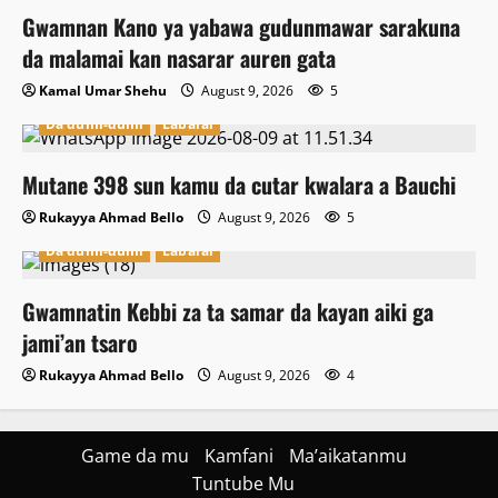
Gwamnan Kano ya yabawa gudunmawar sarakuna
da malamai kan nasarar auren gata
Kamal Umar Shehu
August 9, 2026
5
Da dumi-dumi
Labarai
Mutane 398 sun kamu da cutar kwalara a Bauchi
Rukayya Ahmad Bello
August 9, 2026
5
Da dumi-dumi
Labarai
Gwamnatin Kebbi za ta samar da kayan aiki ga
jami’an tsaro
Rukayya Ahmad Bello
August 9, 2026
4
Game da mu
Kamfani
Ma’aikatanmu
Tuntube Mu