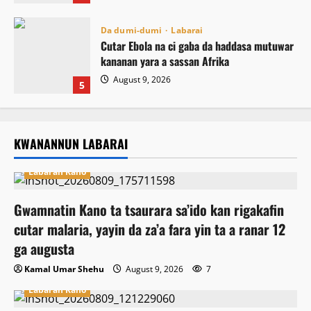
Da dumi-dumi
Labarai
Cutar Ebola na ci gaba da haddasa mutuwar
kananan yara a sassan Afrika
August 9, 2026
5
KWANANNUN LABARAI
Labaran Kano
Gwamnatin Kano ta tsaurara sa’ido kan rigakafin
cutar malaria, yayin da za’a fara yin ta a ranar 12
ga augusta
Kamal Umar Shehu
August 9, 2026
7
Labaran Kano