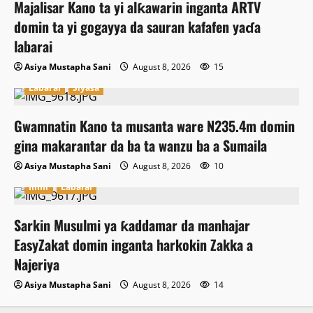
Majalisar Kano ta yi alƙawarin inganta ARTV
domin ta yi gogayya da sauran kafafen yaɗa
labarai
Asiya Mustapha Sani
August 8, 2026
15
Labarai
Siyasa
Gwamnatin Kano ta musanta ware N235.4m domin
gina makarantar da ba ta wanzu ba a Sumaila
Asiya Mustapha Sani
August 8, 2026
10
Ilimi
Labarai
Sarkin Musulmi ya ƙaddamar da manhajar
EasyZakat domin inganta harkokin Zakka a
Najeriya
Asiya Mustapha Sani
August 8, 2026
14