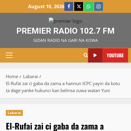
Skip
August 10, 2026
Facebook
X
WatsApp
Instagram
to
content
PREMIER RADIO 102.7 FM
GIDAN RADIO NA GARI NA KOWA
YOUTUBE
Primary
Menu
Home
Labarai
El-Rufai zai ci gaba da zama a hannun ICPC yayin da kotu
ta ɗage yanke hukunci kan belinsa zuwa watan Yuni
Labarai
El-Rufai zai ci gaba da zama a