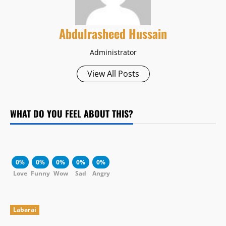
Abdulrasheed Hussain
Administrator
View All Posts
WHAT DO YOU FEEL ABOUT THIS?
0%
0%
0%
0%
0%
Love
Funny
Wow
Sad
Angry
Labarai