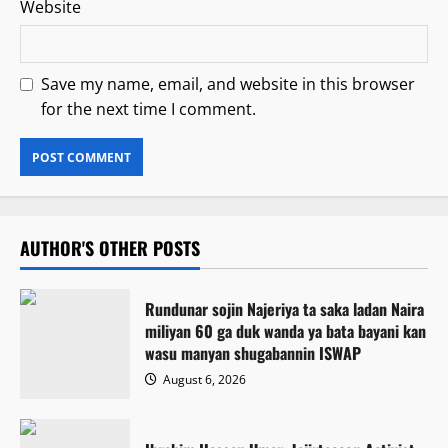
Website
Save my name, email, and website in this browser
for the next time I comment.
AUTHOR'S OTHER POSTS
Rundunar sojin Najeriya ta saka ladan Naira
miliyan 60 ga duk wanda ya bata bayani kan
wasu manyan shugabannin ISWAP
August 6, 2026