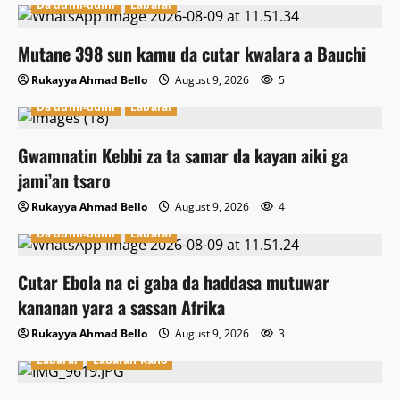
Da dumi-dumi
Labarai
Mutane 398 sun kamu da cutar kwalara a Bauchi
Rukayya Ahmad Bello
August 9, 2026
5
Da dumi-dumi
Labarai
Gwamnatin Kebbi za ta samar da kayan aiki ga
jami’an tsaro
Rukayya Ahmad Bello
August 9, 2026
4
Da dumi-dumi
Labarai
Cutar Ebola na ci gaba da haddasa mutuwar
kananan yara a sassan Afrika
Rukayya Ahmad Bello
August 9, 2026
3
Labarai
Labaran Kano