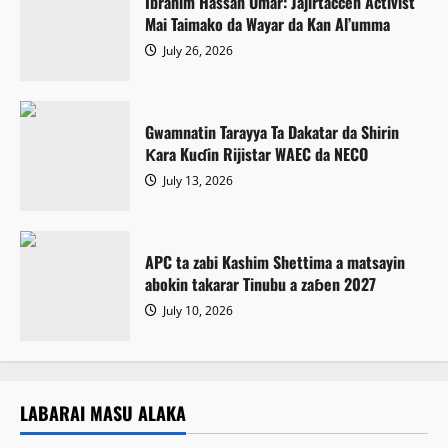
Ibrahim Hassan Umar: Jajirtaccen Activist
Mai Taimako da Wayar da Kan Al’umma
July 26, 2026
Gwamnatin Tarayya Ta Dakatar da Shirin
Ƙara Kuɗin Rijistar WAEC da NECO
July 13, 2026
APC ta zabi Kashim Shettima a matsayin
abokin takarar Tinubu a zaɓen 2027
July 10, 2026
LABARAI MASU ALAKA