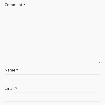
a
Comment
*
t
i
o
n
Name
*
Email
*