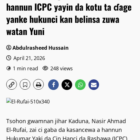
hannun ICPC yayin da kotu ta ɗage
yanke hukunci kan belinsa zuwa
watan Yuni
Abdulrasheed Hussain
April 21, 2026
1 min read
248 views
Tsohon gwamnan jihar Kaduna, Nasir Ahmad
El-Rufai, zai ci gaba da kasancewa a hannun
Hukumar Yaki da Cin Hanci da Rashawa (ICPC),