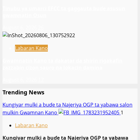
Tinubu ya umarci EFCC ta gaggauta buɗe asusun
gwamnatin Osun
August 6, 2026
26
Labaran Kano
Gwamnatin Kano ta dakatar da shirin rigakafin
zazzabin cizon sauro na lokacin damina
August 6, 2026
17
Trending News
Ƙungiyar mulki a buɗe ta Najeriya OGP ta yabawa salon
mulkin Gwamnan Kano
1
Labaran Kano
Ƙungiyar mulki a buɗe ta Najeriya OGP ta yabawa