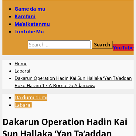
Primary
Game da mu
Menu
Kamfani
Ma’aikatanmu
Tuntube Mu
Search
YouTube
for:
Home
Labarai
Dakarun Operation Hadin Kai Sun Hallaka ‘Yan Ta’addan
Boko Haram 17 A Borno Da Adamawa
Da dumi-dumi
Labarai
Dakarun Operation Hadin Kai
Sun Hallaka ‘Yan Ta’addan