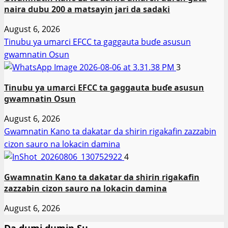
naira dubu 200 a matsayin jari da sadaki
August 6, 2026
Tinubu ya umarci EFCC ta gaggauta buɗe asusun
gwamnatin Osun
3
Tinubu ya umarci EFCC ta gaggauta buɗe asusun
gwamnatin Osun
August 6, 2026
Gwamnatin Kano ta dakatar da shirin rigakafin zazzabin
cizon sauro na lokacin damina
4
Gwamnatin Kano ta dakatar da shirin rigakafin
zazzabin cizon sauro na lokacin damina
August 6, 2026