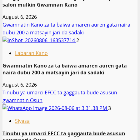
salon mulkin Gwamnan Kano
August 6, 2026
Gwamnatin Kano za ta baiwa amaren auren gata naira
dubu 200 a matsayin jari da sadaki
2
Labaran Kano
Gwamnatin Kano za ta baiwa amaren auren gata
naira dubu 200 a matsayin jari da sadaki
August 6, 2026
Tinubu ya umarci EFCC ta gaggauta buɗe asusun
gwamnatin Osun
3
Siyasa
Tinubu ya umarci EFCC ta gaggauta buɗe asusun