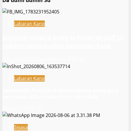
Da dumi dumin Su
Labaran Kano
Ƙungiyar mulki a buɗe ta Najeriya OGP ta
yabawa salon mulkin Gwamnan Kano
Kamal Umar Shehu
August 6, 2026
24
Labaran Kano
Gwamnatin Kano za ta baiwa amaren auren gata
naira dubu 200 a matsayin jari da sadaki
August 6, 2026
10
Siyasa