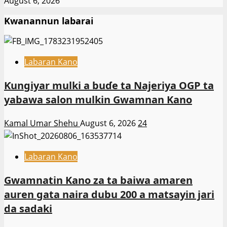
August 6, 2026
Kwanannun labarai
Labaran Kano
Ƙungiyar mulki a buɗe ta Najeriya OGP ta
yabawa salon mulkin Gwamnan Kano
Kamal Umar Shehu
August 6, 2026
24
Labaran Kano
Gwamnatin Kano za ta baiwa amaren
auren gata naira dubu 200 a matsayin jari
da sadaki