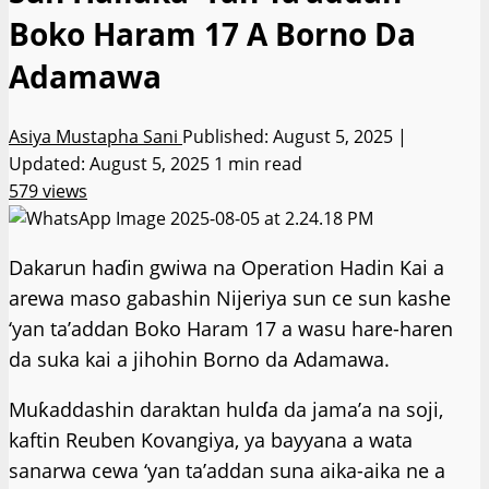
Boko Haram 17 A Borno Da
Adamawa
Asiya Mustapha Sani
Published: August 5, 2025 |
Updated: August 5, 2025
1 min read
579 views
Dakarun haɗin gwiwa na Operation Hadin Kai a
arewa maso gabashin Nijeriya sun ce sun kashe
‘yan ta’addan Boko Haram 17 a wasu hare-haren
da suka kai a jihohin Borno da Adamawa.
Muƙaddashin daraktan hulɗa da jama’a na soji,
kaftin Reuben Kovangiya, ya bayyana a wata
sanarwa cewa ‘yan ta’addan suna aika-aika ne a