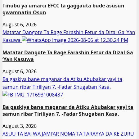
Tinubu ya umarci EFCC ta gaggauta buɗe asusun
gwamnatin Osun
August 6, 2026
Matatar Dangote Ta Rage Farashin Fetur da Dizal Ga ‘Yan
Kasuwa
Matatar Dangote Ta Rage Farashin Fetur da Dizal Ga
‘Yan Kasuwa
August 6, 2026
Ba gaskiya bane maganar da Atiku Abubakar yayi ta
samun ribar Tiriliyan 7. -Fadar Shugaban Kasa.
Ba gaskiya bane maganar da Atiku Abubakar yayi ta
samun ribar Tiriliyan 7. -Fadar Shugaban Kasa.
August 3, 2026
ASUU TA BAI WA JAMI’AR NOMA TA TARAYYA DA KE ZURU