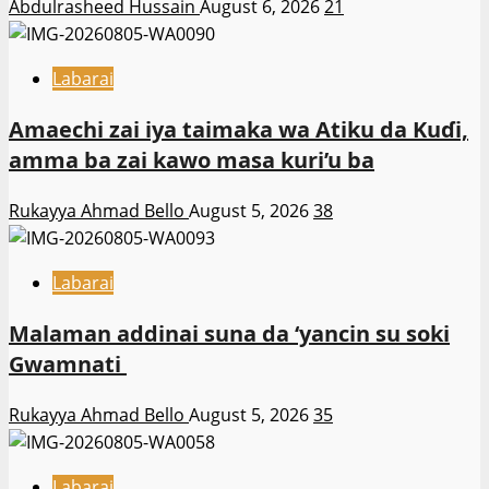
Abdulrasheed Hussain
August 6, 2026
21
Labarai
Amaechi zai iya taimaka wa Atiku da Kuɗi,
amma ba zai kawo masa kuri’u ba
Rukayya Ahmad Bello
August 5, 2026
38
Labarai
Malaman addinai suna da ‘yancin su soki
Gwamnati ‎
Rukayya Ahmad Bello
August 5, 2026
35
Labarai