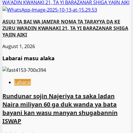
WA’ADIN KWANAKI 21, TA YI BARAZANAR SHIGA YAJIN AIKI
ASUU TA BAI WA JAMI’AR NOMA TA TARAYYA DA KE
ZURU WA’ADIN KWANAKI 21, TA YI BARAZANAR SHIGA
YAJIN AIKI
August 1, 2026
Labarai masu alaka
Labarai
Rundunar sojin Najeriya ta saka ladan
Naira miliyan 60 ga duk wanda ya bata
bayani kan wasu manyan shugabannin
ISWAP