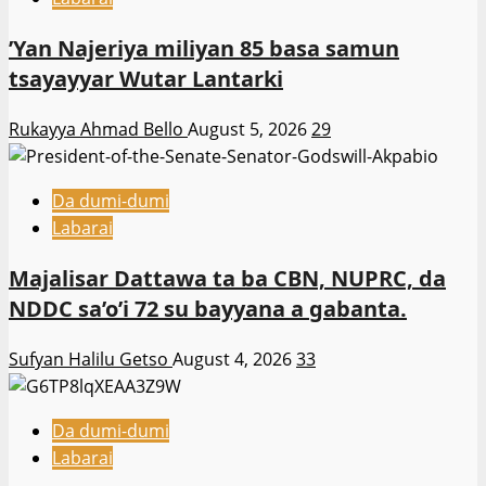
‎’Yan Najeriya miliyan 85 basa samun
tsayayyar Wutar Lantarki
Rukayya Ahmad Bello
August 5, 2026
29
Da dumi-dumi
Labarai
Majalisar Dattawa ta ba CBN, NUPRC, da
NDDC sa’o’i 72 su bayyana a gabanta.
Sufyan Halilu Getso
August 4, 2026
33
Da dumi-dumi
Labarai