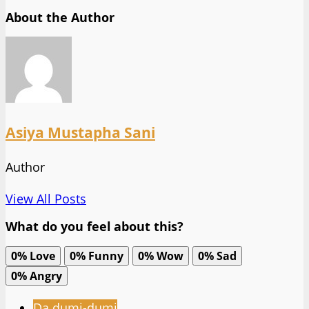
About the Author
Asiya Mustapha Sani
Author
View All Posts
What do you feel about this?
0%
Love
0%
Funny
0%
Wow
0%
Sad
0%
Angry
Da dumi-dumi