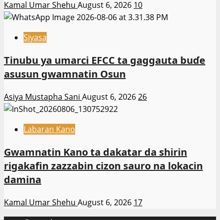
Kamal Umar Shehu
August 6, 2026
10
Siyasa
Tinubu ya umarci EFCC ta gaggauta buɗe
asusun gwamnatin Osun
Asiya Mustapha Sani
August 6, 2026
26
Labaran Kano
Gwamnatin Kano ta dakatar da shirin
rigakafin zazzabin cizon sauro na lokacin
damina
Kamal Umar Shehu
August 6, 2026
17