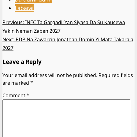
Labarai
Post
Previous:
INEC Ta Gargadi ‘Yan Siyasa Da Su Kaucewa
Yakin Neman Zaben 2027
navigation
Next:
PDP Na Zawarcin Jonathan Domin Yi Mata Takara a
2027
Leave a Reply
Your email address will not be published.
Required fields
are marked
*
Comment
*