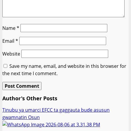
Name
*
Email
*
Website
Save my name, email, and website in this browser for
the next time I comment.
Author's Other Posts
Tinubu ya umarci EFCC ta gaggauta buɗe asusun
gwamnatin Osun