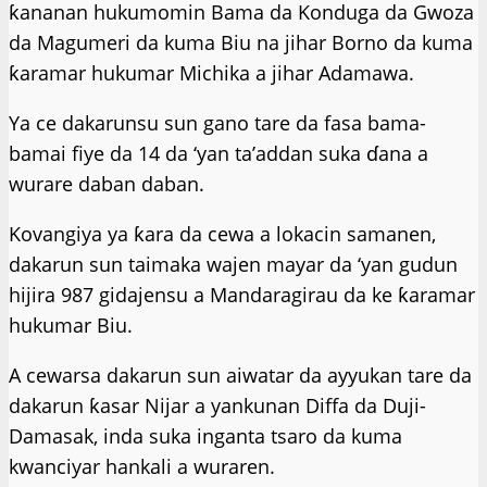
ƙananan hukumomin Bama da Konduga da Gwoza
da Magumeri da kuma Biu na jihar Borno da kuma
ƙaramar hukumar Michika a jihar Adamawa.
Ya ce dakarunsu sun gano tare da fasa bama-
bamai fiye da 14 da ‘yan ta’addan suka ɗana a
wurare daban daban.
Kovangiya ya ƙara da cewa a lokacin samanen,
dakarun sun taimaka wajen mayar da ‘yan gudun
hijira 987 gidajensu a Mandaragirau da ke ƙaramar
hukumar Biu.
A cewarsa dakarun sun aiwatar da ayyukan tare da
dakarun ƙasar Nijar a yankunan Diffa da Duji-
Damasak, inda suka inganta tsaro da kuma
kwanciyar hankali a wuraren.