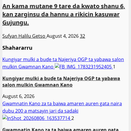
An kama mutane 9 tare da kwato shanu 6,
kan zarginsu da hannu a rikicin kasuwar
Gujungu.
Sufyan Halilu Getso
August 4, 2026
32
Shahararru
Ƙungiyar mulki a buɗe ta Najeriya OGP ta yabawa salon
mulkin Gwamnan Kano
1
Ƙungiyar mulki a buɗe ta Najeriya OGP ta yabawa
salon mulkin Gwamnan Kano
August 6, 2026
Gwamnatin Kano za ta baiwa amaren auren gata naira
dubu 200 a matsayin jari da sadaki
2
Gwamnatin Kano za ta baiwa amaren auren gata