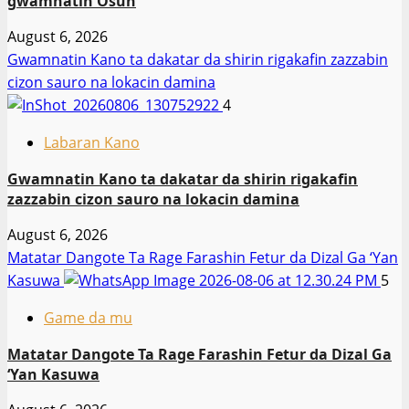
gwamnatin Osun
August 6, 2026
Gwamnatin Kano ta dakatar da shirin rigakafin zazzabin
cizon sauro na lokacin damina
4
Labaran Kano
Gwamnatin Kano ta dakatar da shirin rigakafin
zazzabin cizon sauro na lokacin damina
August 6, 2026
Matatar Dangote Ta Rage Farashin Fetur da Dizal Ga ‘Yan
Kasuwa
5
Game da mu
Matatar Dangote Ta Rage Farashin Fetur da Dizal Ga
‘Yan Kasuwa