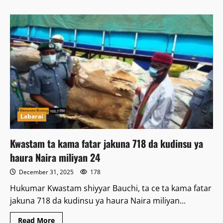
about
Ƴan
Ta’adda
Sun
Ƙone
Mutane
4
da
Ransu
a
Zamfara
Labarai
Kwastam ta kama fatar jakuna 718 da kudinsu ya
haura Naira miliyan 24
December 31, 2025
178
Hukumar Kwastam shiyyar Bauchi, ta ce ta kama fatar
jakuna 718 da kudinsu ya haura Naira miliyan...
Read
Read More