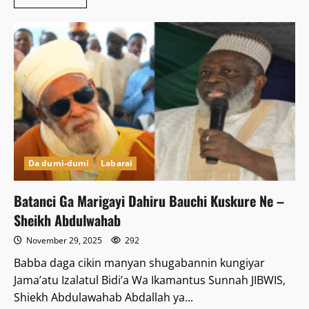
more
about
Kwastam
ta
kama
fatar
jakuna
718
da
kudinsu
ya
haura
Naira
miliyan
24
Da dumi-dumi
Labarai
Batanci Ga Marigayi Dahiru Bauchi Kuskure Ne –
Sheikh Abdulwahab
November 29, 2025
292
Babba daga cikin manyan shugabannin kungiyar
Jama’atu Izalatul Bidi’a Wa Ikamantus Sunnah JIBWIS,
Shiekh Abdulawahab Abdallah ya...