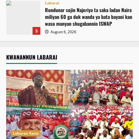
Labarai
Rundunar sojin Najeriya ta saka ladan Naira
miliyan 60 ga duk wanda ya bata bayani kan
wasu manyan shugabannin ISWAP
5
August 6, 2026
KWANANNUN LABARAI
Labaran Kano