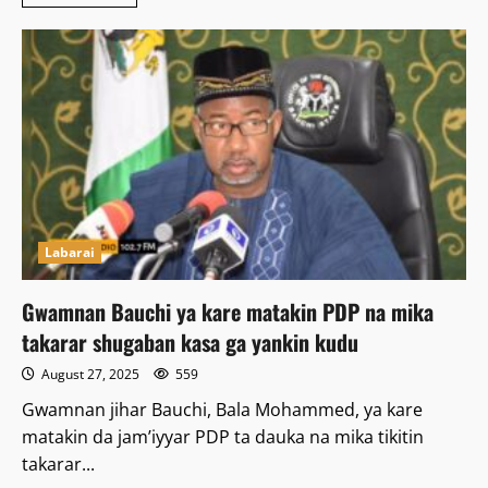
more
about
An
Kama
Wani
Dan
Sanda
Kan
Kashe
Soja
a
Bauchi
Labarai
Gwamnan Bauchi ya kare matakin PDP na mika
takarar shugaban kasa ga yankin kudu
August 27, 2025
559
Gwamnan jihar Bauchi, Bala Mohammed, ya kare
matakin da jam’iyyar PDP ta dauka na mika tikitin
takarar...