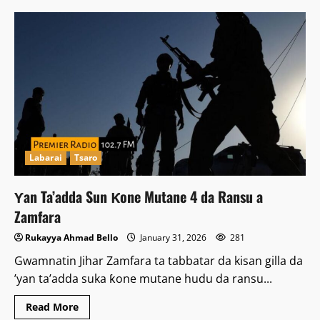
Labarai
Tsaro
Ƴan Ta’adda Sun Ƙone Mutane 4 da Ransu a
Zamfara
Rukayya Ahmad Bello
January 31, 2026
281
Gwamnatin Jihar Zamfara ta tabbatar da kisan gilla da
’yan ta’adda suka ƙone mutane hudu da ransu...
Read
Read More
more