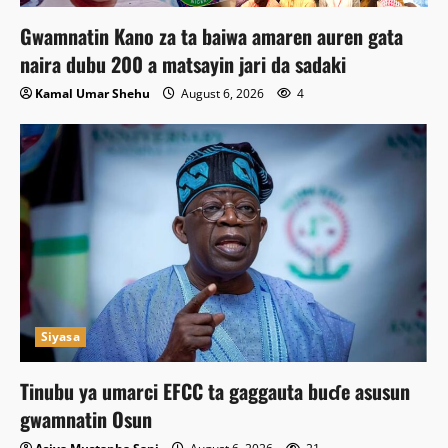
Gwamnatin Kano za ta baiwa amaren auren gata
naira dubu 200 a matsayin jari da sadaki
Kamal Umar Shehu
August 6, 2026
4
Siyasa
Tinubu ya umarci EFCC ta gaggauta buɗe asusun
gwamnatin Osun