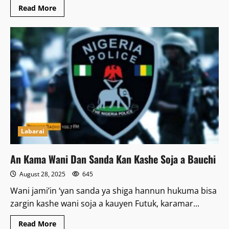
Read
Read More
more
about
Yaran
da
ba
sa
zuwa
Makaranta
ka
iya
Zama
‘yan
Boko
Haram
–
Obasanjo
Labarai
An Kama Wani Dan Sanda Kan Kashe Soja a Bauchi
August 28, 2025
645
Wani jami’in ‘yan sanda ya shiga hannun hukuma bisa
zargin kashe wani soja a kauyen Futuk, karamar...
Read
Read More