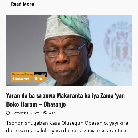
Read
Read More
more
about
Wata
mata
ta
bankawa
kanta
wuta
a
Bauchi
Featured
Ilimi
Yaran da ba sa zuwa Makaranta ka iya Zama ‘yan
Boko Haram – Obasanjo
October 1, 2025
415
Tsohon shugaban ƙasa Olusegun Obasanjo, yayi kira
da cewa matsalolin yara da ba sa zuwa makaranta a...