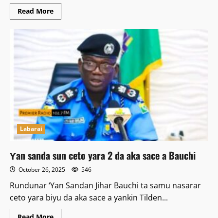
Read
Read More
more
about
Batanci
Ga
Marigayi
Dahiru
Bauchi
Kuskure
Ne
–
Sheikh
Abdulwahab
Labarai
Ƴan sanda sun ceto yara 2 da aka sace a Bauchi
October 26, 2025
546
Rundunar ‘Yan Sandan Jihar Bauchi ta samu nasarar
ceto yara biyu da aka sace a yankin Tilden...
Read
Read More