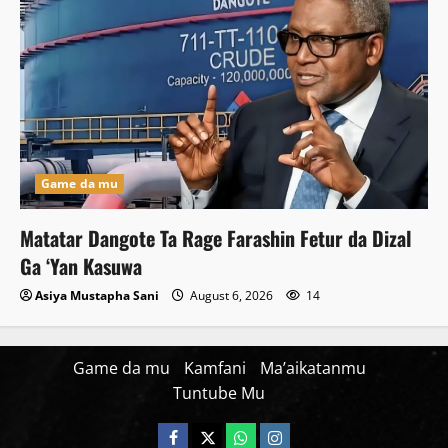
Game da mu
Matatar Dangote Ta Rage Farashin Fetur da Dizal
Ga ‘Yan Kasuwa
Asiya Mustapha Sani
August 6, 2026
14
Game da mu
Kamfani
Ma’aikatanmu
Tuntube Mu
Facebook
X
WatsApp
Instagram