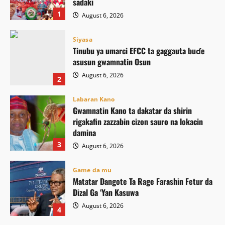
sadaki
1
August 6, 2026
Siyasa
Tinubu ya umarci EFCC ta gaggauta buɗe
asusun gwamnatin Osun
August 6, 2026
2
Labaran Kano
Gwamnatin Kano ta dakatar da shirin
rigakafin zazzabin cizon sauro na lokacin
damina
3
August 6, 2026
Game da mu
Matatar Dangote Ta Rage Farashin Fetur da
Dizal Ga ‘Yan Kasuwa
August 6, 2026
4