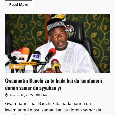
Read
Read More
more
about
Gwamnan
Bauchi
ya
kare
matakin
PDP
na
mika
takarar
shugaban
kasa
ga
yankin
kudu
Labarai
Gwamnatin Bauchi za ta hada kai da kamfanoni
domin samar da ayyukan yi
August 10, 2025
664
Gwamnatin jihar Bauchi zata hada hannu da
kwamfanoni masu zaman kan su domin samar da