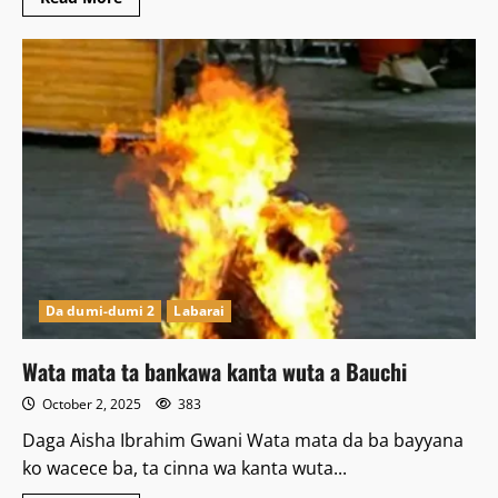
more
about
Gwamna
Ya
nada
Yayansa
Sarki
a
Bauchi
Da dumi-dumi 2
Labarai
Wata mata ta bankawa kanta wuta a Bauchi
October 2, 2025
383
Daga Aisha Ibrahim Gwani Wata mata da ba bayyana
ko wacece ba, ta cinna wa kanta wuta...