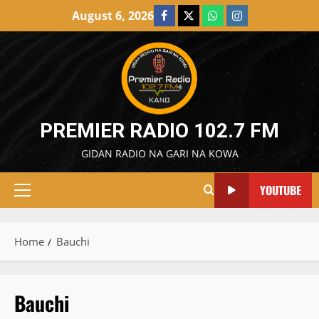
Skip
August 6, 2026
Facebook
X
WatsApp
Instagram
to
content
PREMIER RADIO 102.7 FM
GIDAN RADIO NA GARI NA KOWA
YOUTUBE
Primary
Menu
Home
Bauchi
Bauchi