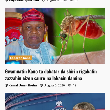
Asiya Mustapha Sani
August 6, 2026
21
Labaran Kano
Gwamnatin Kano ta dakatar da shirin rigakafin
zazzabin cizon sauro na lokacin damina
Kamal Umar Shehu
August 6, 2026
12