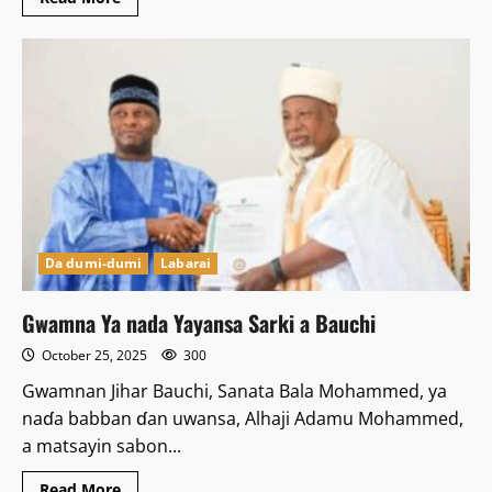
more
about
Ƴan
sanda
sun
ceto
yara
2
da
aka
sace
a
Bauchi
Da dumi-dumi
Labarai
Gwamna Ya nada Yayansa Sarki a Bauchi
October 25, 2025
300
Gwamnan Jihar Bauchi, Sanata Bala Mohammed, ya
naɗa babban ɗan uwansa, Alhaji Adamu Mohammed,
a matsayin sabon...
Read
Read More